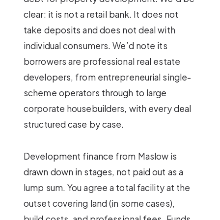
clear: it is not a retail bank. It does not
take deposits and does not deal with
individual consumers. We’d note its
borrowers are professional real estate
developers, from entrepreneurial single-
scheme operators through to large
corporate housebuilders, with every deal
structured case by case.
Development finance from Maslow is
drawn down in stages, not paid out as a
lump sum. You agree a total facility at the
outset covering land (in some cases),
build costs, and professional fees. Funds