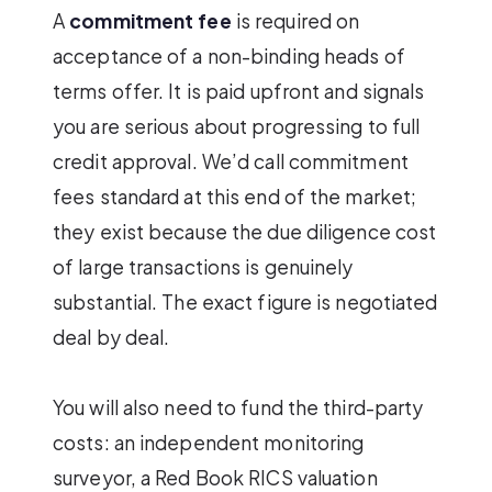
A
commitment fee
is required on
acceptance of a non-binding heads of
terms offer. It is paid upfront and signals
you are serious about progressing to full
credit approval. We’d call commitment
fees standard at this end of the market;
they exist because the due diligence cost
of large transactions is genuinely
substantial. The exact figure is negotiated
deal by deal.
You will also need to fund the third-party
costs: an independent monitoring
surveyor, a Red Book RICS valuation