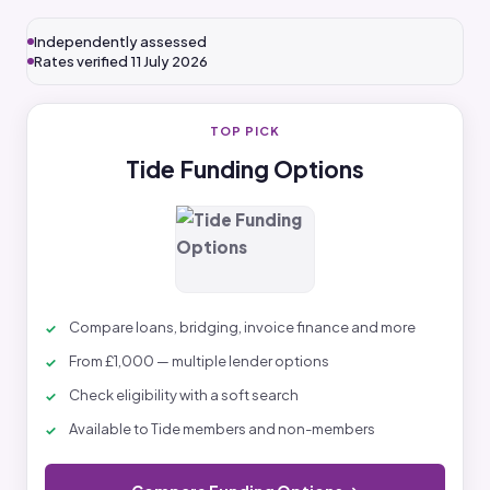
Independently assessed
Rates verified 11 July 2026
TOP PICK
Tide Funding Options
Compare loans, bridging, invoice finance and more
From £1,000 — multiple lender options
Check eligibility with a soft search
Available to Tide members and non-members