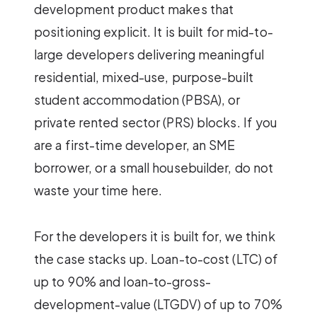
development product makes that
positioning explicit. It is built for mid-to-
large developers delivering meaningful
residential, mixed-use, purpose-built
student accommodation (PBSA), or
private rented sector (PRS) blocks. If you
are a first-time developer, an SME
borrower, or a small housebuilder, do not
waste your time here.
For the developers it is built for, we think
the case stacks up. Loan-to-cost (LTC) of
up to 90% and loan-to-gross-
development-value (LTGDV) of up to 70%