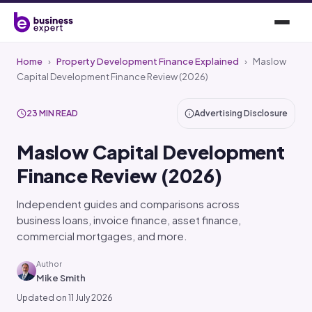
Home
›
Property Development Finance Explained
›
Maslow
Capital Development Finance Review (2026)
23 MIN READ
Advertising Disclosure
Maslow Capital Development
Finance Review (2026)
Independent guides and comparisons across
business loans, invoice finance, asset finance,
commercial mortgages, and more.
Author
Mike Smith
Updated on 11 July 2026