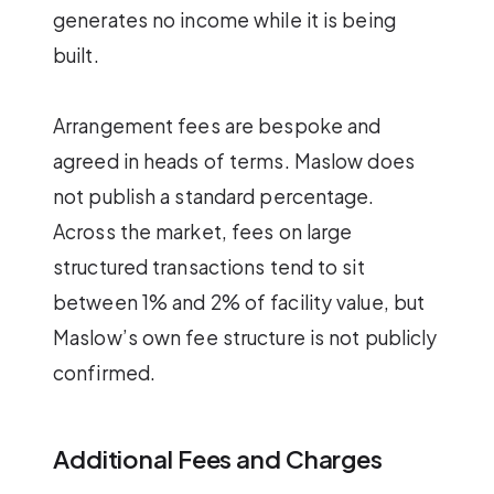
generates no income while it is being
built.
Arrangement fees are bespoke and
agreed in heads of terms. Maslow does
not publish a standard percentage.
Across the market, fees on large
structured transactions tend to sit
between 1% and 2% of facility value, but
Maslow’s own fee structure is not publicly
confirmed.
Additional Fees and Charges