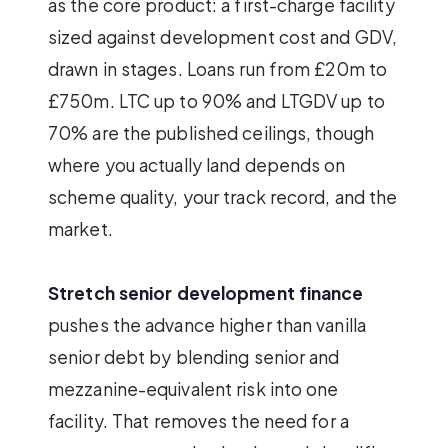
as the core product: a first-charge facility
sized against development cost and GDV,
drawn in stages. Loans run from £20m to
£750m. LTC up to 90% and LTGDV up to
70% are the published ceilings, though
where you actually land depends on
scheme quality, your track record, and the
market.
Stretch senior development finance
pushes the advance higher than vanilla
senior debt by blending senior and
mezzanine-equivalent risk into one
facility. That removes the need for a