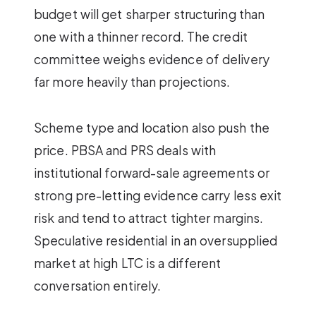
budget will get sharper structuring than
one with a thinner record. The credit
committee weighs evidence of delivery
far more heavily than projections.
Scheme type and location also push the
price. PBSA and PRS deals with
institutional forward-sale agreements or
strong pre-letting evidence carry less exit
risk and tend to attract tighter margins.
Speculative residential in an oversupplied
market at high LTC is a different
conversation entirely.