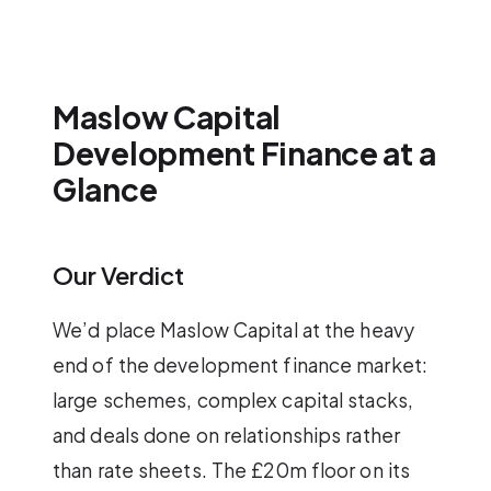
Maslow Capital
Development Finance at a
Glance
Our Verdict
We’d place Maslow Capital at the heavy
end of the development finance market:
large schemes, complex capital stacks,
and deals done on relationships rather
than rate sheets. The £20m floor on its