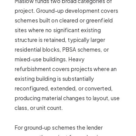
Maslow funds two broad categories of
project. Ground-up development covers
schemes built on cleared or greenfield
sites where no significant existing
structure is retained, typically larger
residential blocks, PBSA schemes, or
mixed-use buildings. Heavy
refurbishment covers projects where an
existing building is substantially
reconfigured, extended, or converted,
producing material changes to layout, use
class, or unit count.
For ground-up schemes the lender