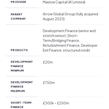
Maslow Capital UK Limited)
PROVIDER
Arrow Global Group (fully acquired
PARENT
August 2023)
COMPANY
Development Finance (senior and
stretch senior), Short-
Term/Bridging Finance,
Refurbishment Finance, Developer
Exit Finance, structured credit
PRODUCTS
£20m
DEVELOPMENT
FINANCE
MINIMUM
£750m
DEVELOPMENT
FINANCE
MAXIMUM
£300k – £250m
SHORT-TERM
FINANCE