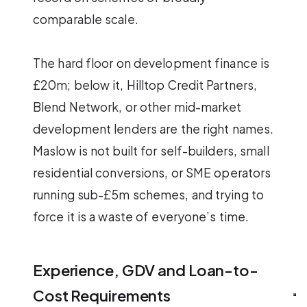
comparable scale.
The hard floor on development finance is
£20m; below it, Hilltop Credit Partners,
Blend Network, or other mid-market
development lenders are the right names.
Maslow is not built for self-builders, small
residential conversions, or SME operators
running sub-£5m schemes, and trying to
force it is a waste of everyone’s time.
Experience, GDV and Loan-to-
Cost Requirements