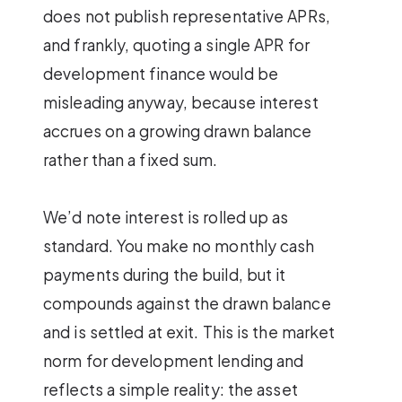
does not publish representative APRs,
and frankly, quoting a single APR for
development finance would be
misleading anyway, because interest
accrues on a growing drawn balance
rather than a fixed sum.
We’d note interest is rolled up as
standard. You make no monthly cash
payments during the build, but it
compounds against the drawn balance
and is settled at exit. This is the market
norm for development lending and
reflects a simple reality: the asset