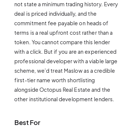
not state a minimum trading history. Every
deal is priced individually, and the
commitment fee payable on heads of
terms is a real upfront cost rather than a
token. You cannot compare this lender
with a click. But if you are an experienced
professional developer with a viable large
scheme, we’d treat Maslow as a credible
first-tier name worth shortlisting
alongside Octopus Real Estate and the
other institutional development lenders.
Best For