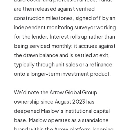
are then released against verified
construction milestones, signed off by an
independent monitoring surveyor working
for the lender. Interest rolls up rather than
being serviced monthly: it accrues against
the drawn balance and is settled at exit,
typically through unit sales or a refinance
onto a longer-term investment product.
We’d note the Arrow Global Group
ownership since August 2023 has
deepened Maslow’s institutional capital
base. Maslow operates as a standalone
brand within the Arrow platform, keeping