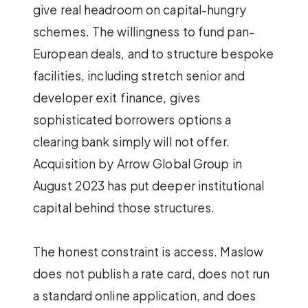
give real headroom on capital-hungry
schemes. The willingness to fund pan-
European deals, and to structure bespoke
facilities, including stretch senior and
developer exit finance, gives
sophisticated borrowers options a
clearing bank simply will not offer.
Acquisition by Arrow Global Group in
August 2023 has put deeper institutional
capital behind those structures.
The honest constraint is access. Maslow
does not publish a rate card, does not run
a standard online application, and does