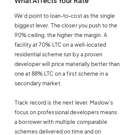
What Affects Your Rate
We’d point to loan-to-cost as the single
biggest lever. The closer you push to the
90% ceiling, the higher the margin. A
facility at 70% LTC on a well-located
residential scheme run by a proven
developer will price materially better than
one at 88% LTC on a first scheme in a
secondary market.
Track record is the next lever. Maslow’s
focus on professional developers means
a borrower with multiple comparable
schemes delivered on time and on