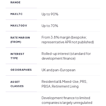
RANGE
Up to 90%
MAX LTC
Up to 70%
MAX LTGDV
From 3.8% margin (bespoke;
RATE MARGIN
representative APR not published)
(FROM)
Rolled-up interest (standard for
INTEREST
development finance)
TYPE
UK and pan-European
GEOGRAPHIES
Residential & Mixed-Use, PRS,
ASSET
PBSA, Retirement Living
CLASSES
Development finance to limited
companies is largely unregulated