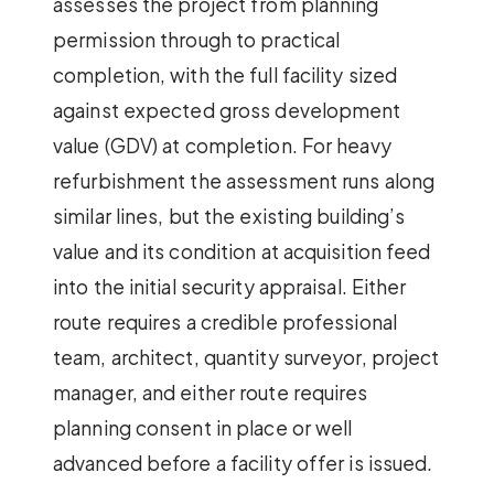
assesses the project from planning
permission through to practical
completion, with the full facility sized
against expected gross development
value (GDV) at completion. For heavy
refurbishment the assessment runs along
similar lines, but the existing building’s
value and its condition at acquisition feed
into the initial security appraisal. Either
route requires a credible professional
team, architect, quantity surveyor, project
manager, and either route requires
planning consent in place or well
advanced before a facility offer is issued.