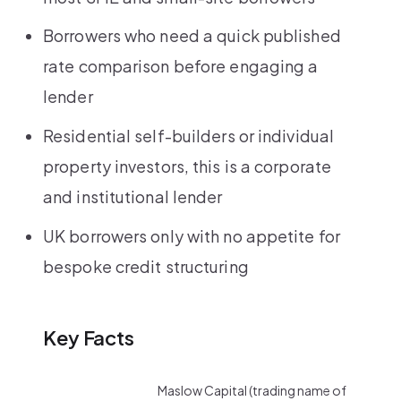
Borrowers who need a quick published
rate comparison before engaging a
lender
Residential self-builders or individual
property investors, this is a corporate
and institutional lender
UK borrowers only with no appetite for
bespoke credit structuring
Key Facts
Maslow Capital (trading name of