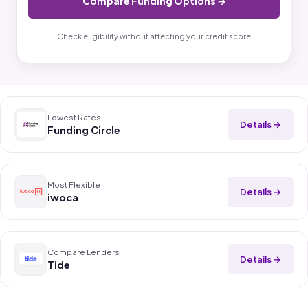
Compare Funding Options →
Check eligibility without affecting your credit score
Lowest Rates
Details →
Funding Circle
Most Flexible
Details →
iwoca
Compare Lenders
Details →
Tide