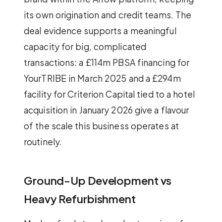
its own origination and credit teams. The
deal evidence supports a meaningful
capacity for big, complicated
transactions: a £114m PBSA financing for
YourTRIBE in March 2025 and a £294m
facility for Criterion Capital tied to a hotel
acquisition in January 2026 give a flavour
of the scale this business operates at
routinely.
Ground-Up Development vs
Heavy Refurbishment