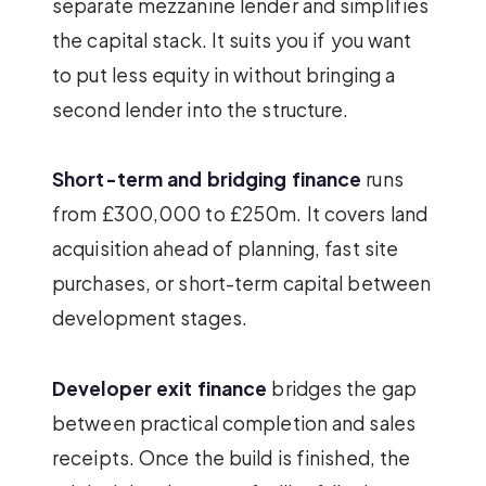
separate mezzanine lender and simplifies
the capital stack. It suits you if you want
to put less equity in without bringing a
second lender into the structure.
Short-term and bridging finance
runs
from £300,000 to £250m. It covers land
acquisition ahead of planning, fast site
purchases, or short-term capital between
development stages.
Developer exit finance
bridges the gap
between practical completion and sales
receipts. Once the build is finished, the