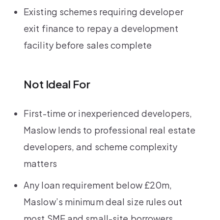
Existing schemes requiring developer
exit finance to repay a development
facility before sales complete
Not Ideal For
First-time or inexperienced developers,
Maslow lends to professional real estate
developers, and scheme complexity
matters
Any loan requirement below £20m,
Maslow’s minimum deal size rules out
most SME and small-site borrowers