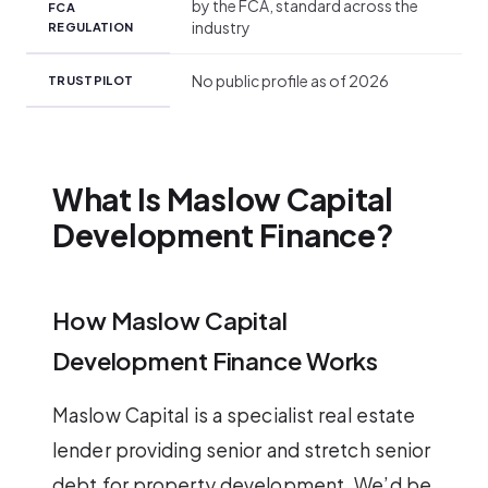
by the FCA, standard across the
FCA
industry
REGULATION
No public profile as of 2026
TRUSTPILOT
What Is Maslow Capital
Development Finance?
How Maslow Capital
Development Finance Works
Maslow Capital is a specialist real estate
lender providing senior and stretch senior
debt for property development. We’d be