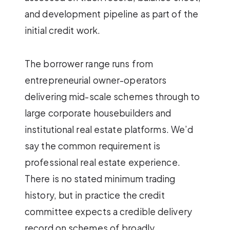
and development pipeline as part of the
initial credit work.
The borrower range runs from
entrepreneurial owner-operators
delivering mid-scale schemes through to
large corporate housebuilders and
institutional real estate platforms. We’d
say the common requirement is
professional real estate experience.
There is no stated minimum trading
history, but in practice the credit
committee expects a credible delivery
record on schemes of broadly