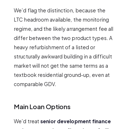
We’d flag the distinction, because the
LTC headroom available, the monitoring
regime, and the likely arrangement fee all
differ between the two product types. A
heavy refurbishment of a listed or
structurally awkward building in a difficult
market will not get the same terms as a
textbook residential ground-up, even at
comparable GDV.
Main Loan Options
We’d treat
senior development finance