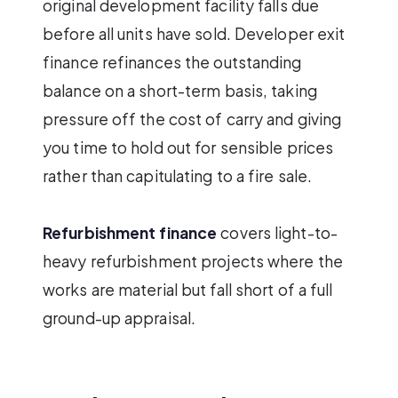
original development facility falls due
before all units have sold. Developer exit
finance refinances the outstanding
balance on a short-term basis, taking
pressure off the cost of carry and giving
you time to hold out for sensible prices
rather than capitulating to a fire sale.
Refurbishment finance
covers light-to-
heavy refurbishment projects where the
works are material but fall short of a full
ground-up appraisal.