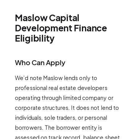
Maslow Capital
Development Finance
Eligibility
Who Can Apply
We’d note Maslow lends only to
professional real estate developers
operating through limited company or
corporate structures. It does not lend to
individuals, sole traders, or personal
borrowers. The borrower entity is
assessed on track record, balance sheet,