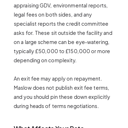
appraising GDV, environmental reports,
legal fees on both sides, and any
specialist reports the credit committee
asks for. These sit outside the facility and
on a large scheme can be eye-watering,
typically £50,000 to £150,000 or more
depending on complexity.
An exit fee may apply on repayment.
Maslow does not publish exit fee terms,
and you should pin these down explicitly
during heads of terms negotiations.