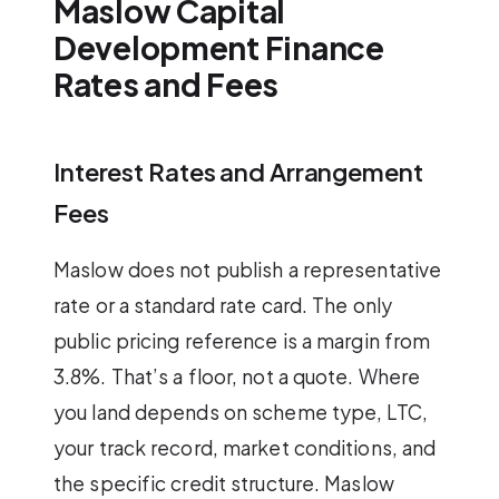
Maslow Capital
Development Finance
Rates and Fees
Interest Rates and Arrangement
Fees
Maslow does not publish a representative
rate or a standard rate card. The only
public pricing reference is a margin from
3.8%. That’s a floor, not a quote. Where
you land depends on scheme type, LTC,
your track record, market conditions, and
the specific credit structure. Maslow