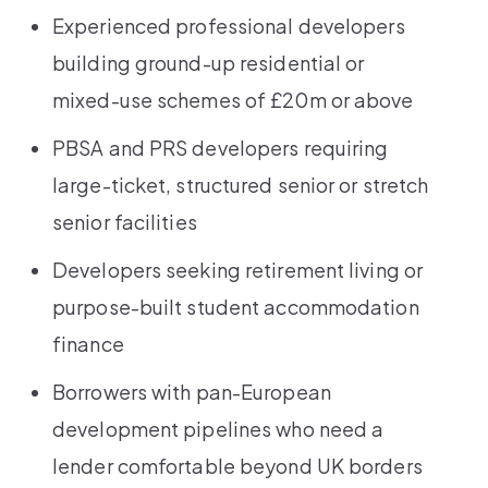
Experienced professional developers
building ground-up residential or
mixed-use schemes of £20m or above
PBSA and PRS developers requiring
large-ticket, structured senior or stretch
senior facilities
Developers seeking retirement living or
purpose-built student accommodation
finance
Borrowers with pan-European
development pipelines who need a
lender comfortable beyond UK borders