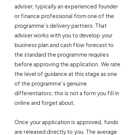
adviser, typically an experienced founder
or finance professional from one of the
programme’s delivery partners. That
adviser works with you to develop your
business plan and cash flow forecast to
the standard the programme requires
before approving the application. We rate
the level of guidance at this stage as one
of the programme’s genuine
differentiators; this is not a form you fill in
online and forget about.
Once your application is approved, funds
are released directly to you. The average