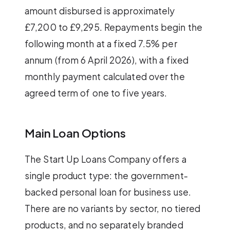
amount disbursed is approximately
£7,200 to £9,295. Repayments begin the
following month at a fixed 7.5% per
annum (from 6 April 2026), with a fixed
monthly payment calculated over the
agreed term of one to five years.
Main Loan Options
The Start Up Loans Company offers a
single product type: the government-
backed personal loan for business use.
There are no variants by sector, no tiered
products, and no separately branded