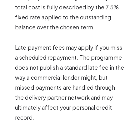
total cost is fully described by the 7.5%
fixed rate applied to the outstanding
balance over the chosen term.
Late payment fees may apply if you miss
a scheduled repayment. The programme
does not publish a standard late fee in the
way a commercial lender might, but
missed payments are handled through
the delivery partner network and may
ultimately affect your personal credit
record.