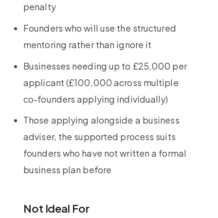
penalty
Founders who will use the structured
mentoring rather than ignore it
Businesses needing up to £25,000 per
applicant (£100,000 across multiple
co-founders applying individually)
Those applying alongside a business
adviser, the supported process suits
founders who have not written a formal
business plan before
Not Ideal For