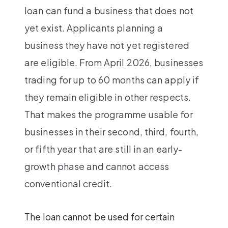
loan can fund a business that does not
yet exist. Applicants planning a
business they have not yet registered
are eligible. From April 2026, businesses
trading for up to 60 months can apply if
they remain eligible in other respects.
That makes the programme usable for
businesses in their second, third, fourth,
or fifth year that are still in an early-
growth phase and cannot access
conventional credit.
The loan cannot be used for certain