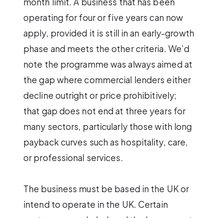
month limit. A business that has been
operating for four or five years can now
apply, provided it is still in an early-growth
phase and meets the other criteria. We’d
note the programme was always aimed at
the gap where commercial lenders either
decline outright or price prohibitively;
that gap does not end at three years for
many sectors, particularly those with long
payback curves such as hospitality, care,
or professional services.
The business must be based in the UK or
intend to operate in the UK. Certain