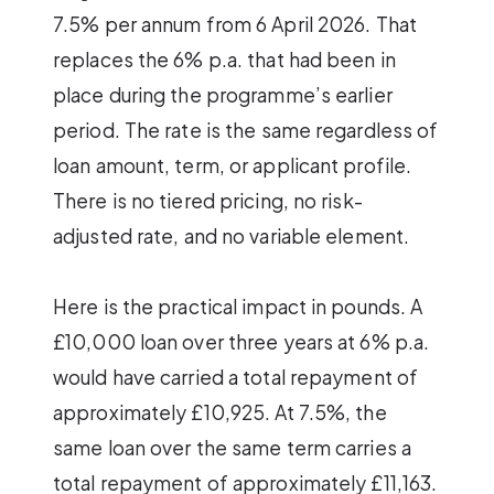
7.5% per annum from 6 April 2026. That
replaces the 6% p.a. that had been in
place during the programme’s earlier
period. The rate is the same regardless of
loan amount, term, or applicant profile.
There is no tiered pricing, no risk-
adjusted rate, and no variable element.
Here is the practical impact in pounds. A
£10,000 loan over three years at 6% p.a.
would have carried a total repayment of
approximately £10,925. At 7.5%, the
same loan over the same term carries a
total repayment of approximately £11,163.