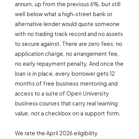
annum, up from the previous 6%, but still
well below what a high-street bank or
alternative lender would quote someone
with no trading track record and no assets
to secure against. There are zero fees: no
application charge, no arrangement fee,
no early repayment penalty. And once the
loan is in place, every borrower gets 12
months of free business mentoring and
access to a suite of Open University
business courses that carry real learning
value, not a checkbox on a support form.
We rate the April 2026 eligibility