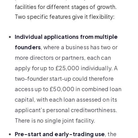
facilities for different stages of growth.
Two specific features give it flexibility:
Individual applications from multiple
founders
, where a business has two or
more directors or partners, each can
apply for up to £25,000 individually. A
two-founder start-up could therefore
access up to £50,000 in combined loan
capital, with each loan assessed on its
applicant’s personal creditworthiness.
There is no single joint facility.
Pre-start and early-trading use
, the