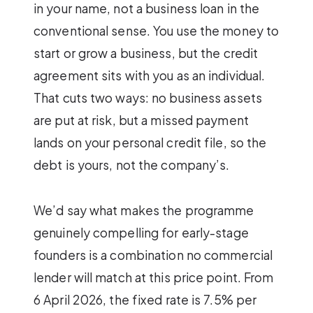
in your name, not a business loan in the
conventional sense. You use the money to
start or grow a business, but the credit
agreement sits with you as an individual.
That cuts two ways: no business assets
are put at risk, but a missed payment
lands on your personal credit file, so the
debt is yours, not the company’s.
We’d say what makes the programme
genuinely compelling for early-stage
founders is a combination no commercial
lender will match at this price point. From
6 April 2026, the fixed rate is 7.5% per