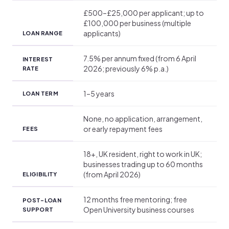
£500–£25,000 per applicant; up to
£100,000 per business (multiple
applicants)
LOAN RANGE
7.5% per annum fixed (from 6 April
INTEREST
2026; previously 6% p.a.)
RATE
1–5 years
LOAN TERM
None, no application, arrangement,
or early repayment fees
FEES
18+, UK resident, right to work in UK;
businesses trading up to 60 months
(from April 2026)
ELIGIBILITY
12 months free mentoring; free
POST-LOAN
Open University business courses
SUPPORT