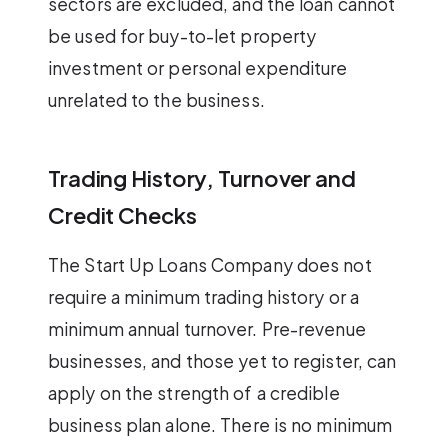
sectors are excluded, and the loan cannot
be used for buy-to-let property
investment or personal expenditure
unrelated to the business.
Trading History, Turnover and
Credit Checks
The Start Up Loans Company does not
require a minimum trading history or a
minimum annual turnover. Pre-revenue
businesses, and those yet to register, can
apply on the strength of a credible
business plan alone. There is no minimum