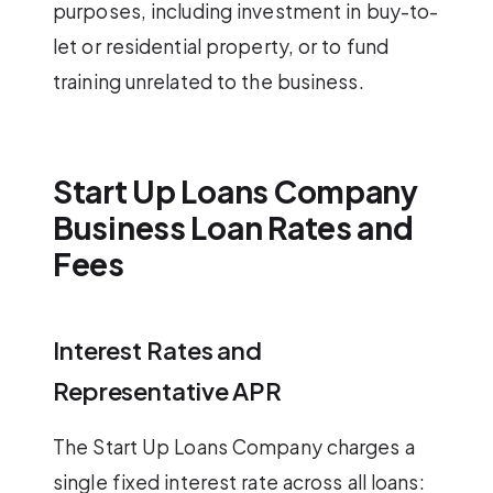
purposes, including investment in buy-to-
let or residential property, or to fund
training unrelated to the business.
Start Up Loans Company
Business Loan Rates and
Fees
Interest Rates and
Representative APR
The Start Up Loans Company charges a
single fixed interest rate across all loans: