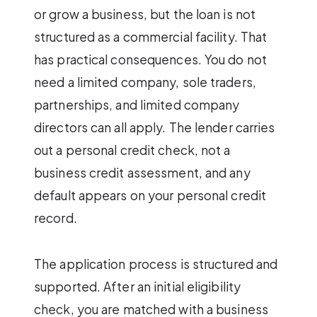
or grow a business, but the loan is not
structured as a commercial facility. That
has practical consequences. You do not
need a limited company, sole traders,
partnerships, and limited company
directors can all apply. The lender carries
out a personal credit check, not a
business credit assessment, and any
default appears on your personal credit
record.
The application process is structured and
supported. After an initial eligibility
check, you are matched with a business