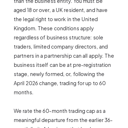
than the business entity. You must be
aged 18 or over, a UK resident, and have
the legal right to work in the United
Kingdom. These conditions apply
regardless of business structure: sole
traders, limited company directors, and
partners in a partnership can all apply. The
business itself can be at pre-registration
stage, newly formed, or, following the
April 2026 change, trading for up to 60
months.
We rate the 60-month trading cap as a
meaningful departure from the earlier 36-