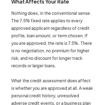
What Affects Your Rate
Nothing does, in the conventional sense.
The 7.5% fixed rate applies to every
approved applicant regardless of credit
profile, loan amount, or term chosen. If
you are approved, the rate is 7.5%. There
is no negotiation, no premium for higher
risk, and no discount for longer track
records or larger loans.
What the credit assessment does affect
is whether you are approved at all. A weak
personal credit history, unresolved
adverse credit events, or a business plan