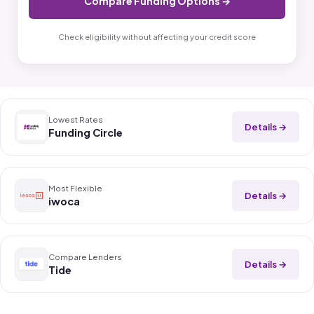
Compare Funding Options →
Check eligibility without affecting your credit score
Lowest Rates
Details →
Funding Circle
Most Flexible
Details →
iwoca
Compare Lenders
Details →
Tide