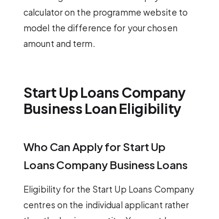
calculator on the programme website to
model the difference for your chosen
amount and term.
Start Up Loans Company
Business Loan Eligibility
Who Can Apply for Start Up
Loans Company Business Loans
Eligibility for the Start Up Loans Company
centres on the individual applicant rather