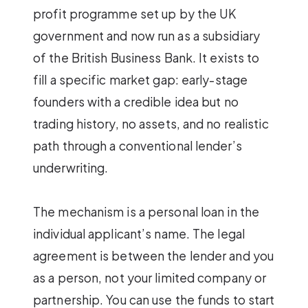
profit programme set up by the UK
government and now run as a subsidiary
of the British Business Bank. It exists to
fill a specific market gap: early-stage
founders with a credible idea but no
trading history, no assets, and no realistic
path through a conventional lender’s
underwriting.
The mechanism is a personal loan in the
individual applicant’s name. The legal
agreement is between the lender and you
as a person, not your limited company or
partnership. You can use the funds to start