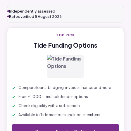
Independently assessed
Rates verified 5 August 2026
TOP PICK
Tide Funding Options
Compare loans, bridging, invoice finance and more
From £1,000 — multiple lender options
Check eligibility with a soft search
Available to Tide members and non-members