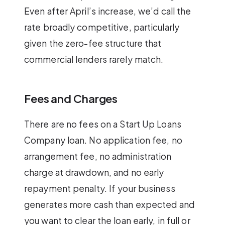
Even after April’s increase, we’d call the
rate broadly competitive, particularly
given the zero-fee structure that
commercial lenders rarely match.
Fees and Charges
There are no fees on a Start Up Loans
Company loan. No application fee, no
arrangement fee, no administration
charge at drawdown, and no early
repayment penalty. If your business
generates more cash than expected and
you want to clear the loan early, in full or