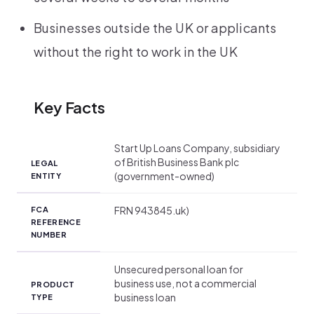
Businesses outside the UK or applicants
without the right to work in the UK
Key Facts
Start Up Loans Company, subsidiary
of British Business Bank plc
LEGAL
(government-owned)
ENTITY
FRN 943845.uk)
FCA
REFERENCE
NUMBER
Unsecured personal loan for
business use, not a commercial
PRODUCT
business loan
TYPE