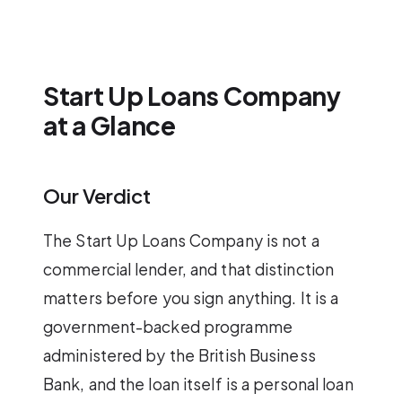
Start Up Loans Company
at a Glance
Our Verdict
The Start Up Loans Company is not a
commercial lender, and that distinction
matters before you sign anything. It is a
government-backed programme
administered by the British Business
Bank, and the loan itself is a personal loan