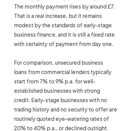
The monthly payment rises by around £7.
That is a real increase, but it remains
modest by the standards of early-stage
business finance, and it is still a fixed rate
with certainty of payment from day one.
For comparison, unsecured business
loans from commercial lenders typically
start from 7% to 9% p.a. for well-
established businesses with strong
credit. Early-stage businesses with no
trading history and no security to offer are
routinely quoted eye-watering rates of
20% to 40% p.a., or declined outright.