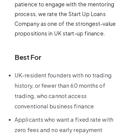
patience to engage with the mentoring
process, we rate the Start Up Loans
Company as one of the strongest-value
propositions in UK start-up finance.
Best For
UK-resident founders with no trading
history, or fewer than 60 months of
trading, who cannot access
conventional business finance
Applicants who want a fixed rate with
zero fees and no early repayment