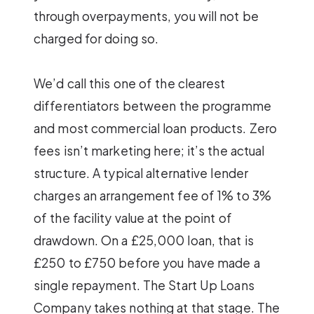
through overpayments, you will not be
charged for doing so.
We’d call this one of the clearest
differentiators between the programme
and most commercial loan products. Zero
fees isn’t marketing here; it’s the actual
structure. A typical alternative lender
charges an arrangement fee of 1% to 3%
of the facility value at the point of
drawdown. On a £25,000 loan, that is
£250 to £750 before you have made a
single repayment. The Start Up Loans
Company takes nothing at that stage. The