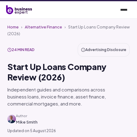
Home
›
Alternative Finance
›
Start Up Loans Company Review
(2026)
24 MIN READ
Advertising Disclosure
Start Up Loans Company
Review (2026)
Independent guides and comparisons across
business loans, invoice finance, asset finance,
commercial mortgages, and more.
Author
Mike Smith
Updated on 5 August 2026