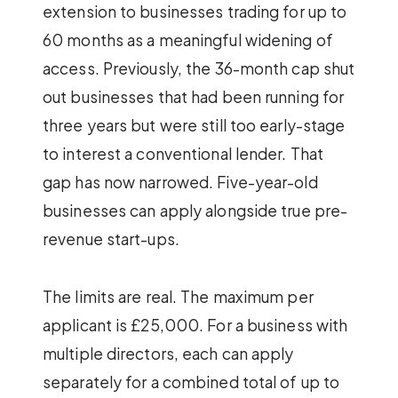
extension to businesses trading for up to
60 months as a meaningful widening of
access. Previously, the 36-month cap shut
out businesses that had been running for
three years but were still too early-stage
to interest a conventional lender. That
gap has now narrowed. Five-year-old
businesses can apply alongside true pre-
revenue start-ups.
The limits are real. The maximum per
applicant is £25,000. For a business with
multiple directors, each can apply
separately for a combined total of up to