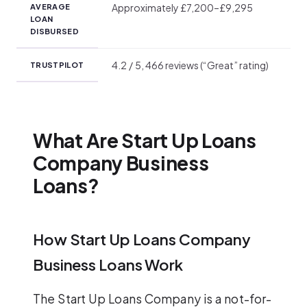
Approximately £7,200–£9,295
AVERAGE
LOAN
DISBURSED
4.2 / 5, 466 reviews (“Great” rating)
TRUSTPILOT
What Are Start Up Loans
Company Business
Loans?
How Start Up Loans Company
Business Loans Work
The Start Up Loans Company is a not-for-