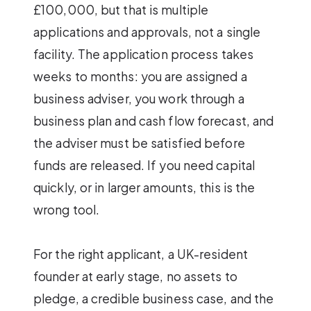
£100,000, but that is multiple
applications and approvals, not a single
facility. The application process takes
weeks to months: you are assigned a
business adviser, you work through a
business plan and cash flow forecast, and
the adviser must be satisfied before
funds are released. If you need capital
quickly, or in larger amounts, this is the
wrong tool.
For the right applicant, a UK-resident
founder at early stage, no assets to
pledge, a credible business case, and the