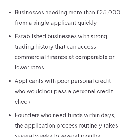
Businesses needing more than £25,000
from a single applicant quickly
Established businesses with strong
trading history that can access
commercial finance at comparable or
lower rates
Applicants with poor personal credit
who would not pass a personal credit
check
Founders who need funds within days,
the application process routinely takes
several weeks to several months