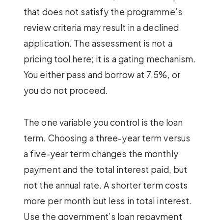
that does not satisfy the programme’s
review criteria may result in a declined
application. The assessment is not a
pricing tool here; it is a gating mechanism.
You either pass and borrow at 7.5%, or
you do not proceed.
The one variable you control is the loan
term. Choosing a three-year term versus
a five-year term changes the monthly
payment and the total interest paid, but
not the annual rate. A shorter term costs
more per month but less in total interest.
Use the government’s loan repayment