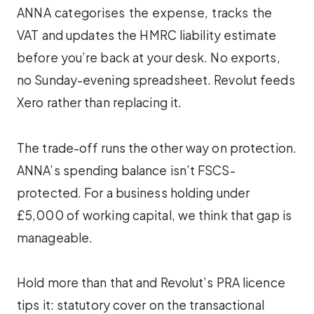
ANNA categorises the expense, tracks the
VAT and updates the HMRC liability estimate
before you’re back at your desk. No exports,
no Sunday-evening spreadsheet. Revolut feeds
Xero rather than replacing it.
The trade-off runs the other way on protection.
ANNA’s spending balance isn’t FSCS-
protected. For a business holding under
£5,000 of working capital, we think that gap is
manageable.
Hold more than that and Revolut’s PRA licence
tips it: statutory cover on the transactional