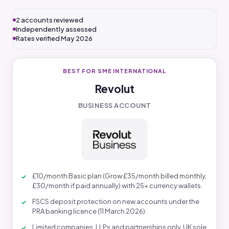
2 accounts reviewed
Independently assessed
Rates verified May 2026
BEST FOR SME INTERNATIONAL
Revolut
BUSINESS ACCOUNT
£10/month Basic plan (Grow £35/month billed monthly,
£30/month if paid annually) with 25+ currency wallets.
FSCS deposit protection on new accounts under the
PRA banking licence (11 March 2026).
Limited companies, LLPs and partnerships only. UK sole