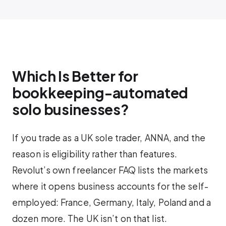
Which Is Better for
bookkeeping-automated
solo businesses?
If you trade as a UK sole trader, ANNA, and the
reason is eligibility rather than features.
Revolut’s own freelancer FAQ lists the markets
where it opens business accounts for the self-
employed: France, Germany, Italy, Poland and a
dozen more. The UK isn’t on that list.