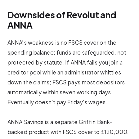
Downsides of Revolut and
ANNA
ANNA’s weakness is no FSCS cover on the
spending balance: funds are safeguarded, not
protected by statute. If ANNA fails you join a
creditor pool while an administrator whittles
down the claims; FSCS pays most depositors
automatically within seven working days.
Eventually doesn’t pay Friday’s wages.
ANNA Savings is a separate Griffin Bank-
backed product with FSCS cover to £120,000.