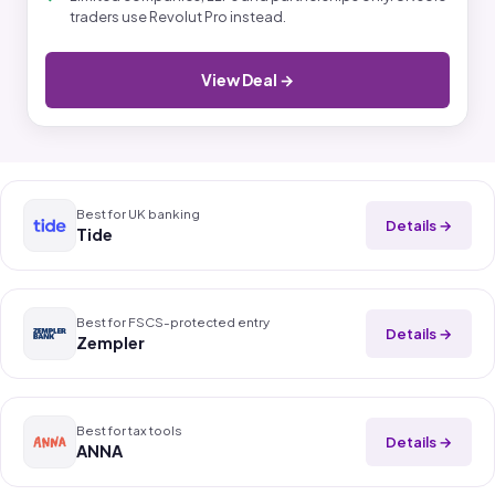
traders use Revolut Pro instead.
View Deal →
Best for UK banking
Details →
Tide
Best for FSCS-protected entry
Details →
Zempler
Best for tax tools
Details →
ANNA