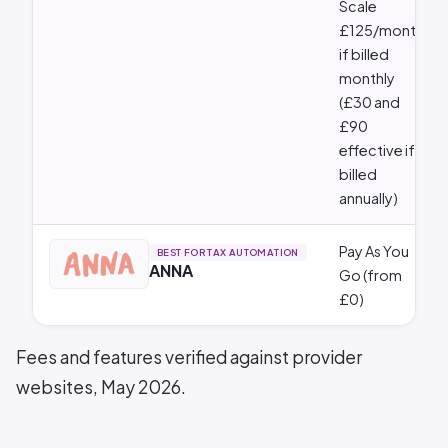
Scale
£125/month
if billed
monthly
(£30 and
£90
effective if
billed
annually)
Pay As You
BEST FOR TAX AUTOMATION
ANNA
Go (from
£0)
Fees and features verified against provider
websites, May 2026.