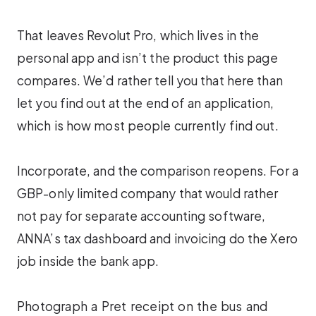
That leaves Revolut Pro, which lives in the
personal app and isn’t the product this page
compares. We’d rather tell you that here than
let you find out at the end of an application,
which is how most people currently find out.
Incorporate, and the comparison reopens. For a
GBP-only limited company that would rather
not pay for separate accounting software,
ANNA’s tax dashboard and invoicing do the Xero
job inside the bank app.
Photograph a Pret receipt on the bus and