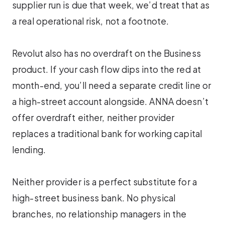
supplier run is due that week, we’d treat that as
a real operational risk, not a footnote.
Revolut also has no overdraft on the Business
product. If your cash flow dips into the red at
month-end, you’ll need a separate credit line or
a high-street account alongside. ANNA doesn’t
offer overdraft either, neither provider
replaces a traditional bank for working capital
lending.
Neither provider is a perfect substitute for a
high-street business bank. No physical
branches, no relationship managers in the