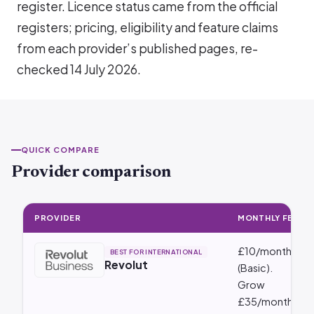
register. Licence status came from the official
registers; pricing, eligibility and feature claims
from each provider’s published pages, re-
checked 14 July 2026.
QUICK COMPARE
Provider comparison
PROVIDER
MONTHLY FEE
Provider comparison: Monthly Fee · Best For · Integrations
£10/month
BEST FOR INTERNATIONAL
Revolut
(Basic).
Grow
£35/month,