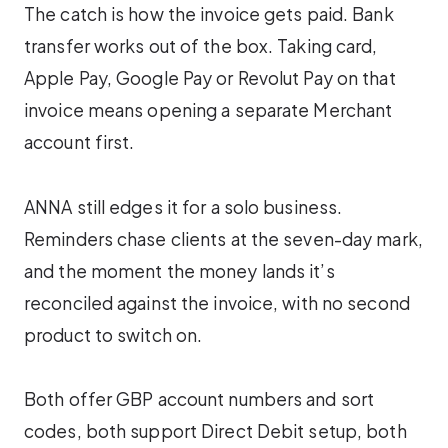
The catch is how the invoice gets paid. Bank
transfer works out of the box. Taking card,
Apple Pay, Google Pay or Revolut Pay on that
invoice means opening a separate Merchant
account first.
ANNA still edges it for a solo business.
Reminders chase clients at the seven-day mark,
and the moment the money lands it’s
reconciled against the invoice, with no second
product to switch on.
Both offer GBP account numbers and sort
codes, both support Direct Debit setup, both