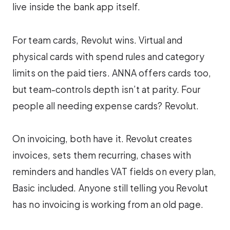
live inside the bank app itself.
For team cards, Revolut wins. Virtual and
physical cards with spend rules and category
limits on the paid tiers. ANNA offers cards too,
but team-controls depth isn’t at parity. Four
people all needing expense cards? Revolut.
On invoicing, both have it. Revolut creates
invoices, sets them recurring, chases with
reminders and handles VAT fields on every plan,
Basic included. Anyone still telling you Revolut
has no invoicing is working from an old page.