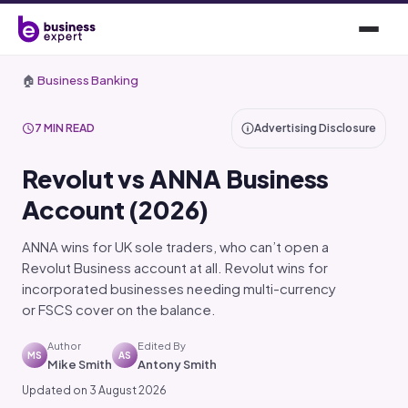
🏠
Business Banking
7 MIN READ
Advertising Disclosure
Revolut vs ANNA Business
Account (2026)
ANNA wins for UK sole traders, who can’t open a
Revolut Business account at all. Revolut wins for
incorporated businesses needing multi-currency
or FSCS cover on the balance.
Author
Edited By
MS
AS
Mike Smith
Antony Smith
Updated on 3 August 2026