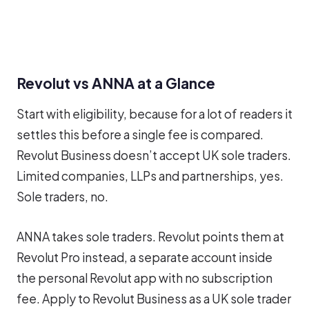
Revolut vs ANNA at a Glance
Start with eligibility, because for a lot of readers it
settles this before a single fee is compared.
Revolut Business doesn’t accept UK sole traders.
Limited companies, LLPs and partnerships, yes.
Sole traders, no.
ANNA takes sole traders. Revolut points them at
Revolut Pro instead, a separate account inside
the personal Revolut app with no subscription
fee. Apply to Revolut Business as a UK sole trader