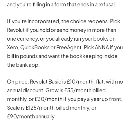
and you’re filling in a form that ends in a refusal.
If you’re incorporated, the choice reopens. Pick
Revolut if you hold or send money in more than
one currency, or you already run your books on
Xero, QuickBooks or FreeAgent. Pick ANNA if you
bill in pounds and want the bookkeeping inside
the bank app.
On price, Revolut Basic is £10/month, flat, with no
annual discount. Grow is £35/month billed
monthly, or £30/month if you pay a year up front.
Scale is £125/month billed monthly, or
£90/month annually.