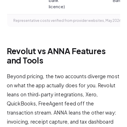
bank
Bank)
licence)
Representative costs verified from provider websites, May 2026.
Revolut vs ANNA Features
and Tools
Beyond pricing, the two accounts diverge most
on what the app actually does for you. Revolut
leans on third-party integrations, Xero,
QuickBooks, FreeAgent feed off the
transaction stream. ANNA leans the other way:
invoicing, receipt capture, and tax dashboard