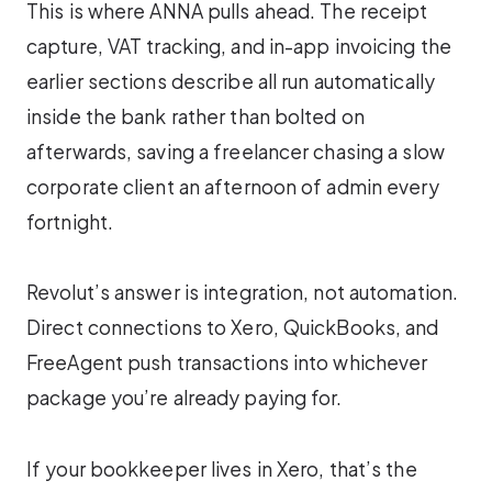
This is where ANNA pulls ahead. The receipt
capture, VAT tracking, and in-app invoicing the
earlier sections describe all run automatically
inside the bank rather than bolted on
afterwards, saving a freelancer chasing a slow
corporate client an afternoon of admin every
fortnight.
Revolut’s answer is integration, not automation.
Direct connections to Xero, QuickBooks, and
FreeAgent push transactions into whichever
package you’re already paying for.
If your bookkeeper lives in Xero, that’s the