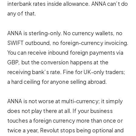
interbank rates inside allowance. ANNA can’t do
any of that.
ANNA is sterling-only. No currency wallets, no
SWIFT outbound, no foreign-currency invoicing.
You can receive inbound foreign payments via
GBP, but the conversion happens at the
receiving bank’s rate. Fine for UK-only traders;
a hard ceiling for anyone selling abroad.
ANNA is not worse at multi-currency; it simply
does not play there at all. If your business
touches a foreign currency more than once or
twice a year, Revolut stops being optional and