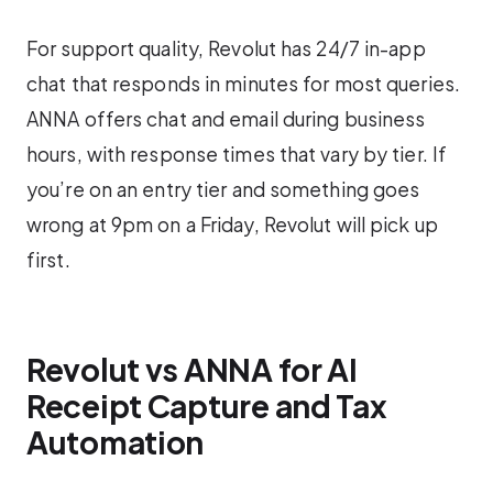
For support quality, Revolut has 24/7 in-app
chat that responds in minutes for most queries.
ANNA offers chat and email during business
hours, with response times that vary by tier. If
you’re on an entry tier and something goes
wrong at 9pm on a Friday, Revolut will pick up
first.
Revolut vs ANNA for AI
Receipt Capture and Tax
Automation