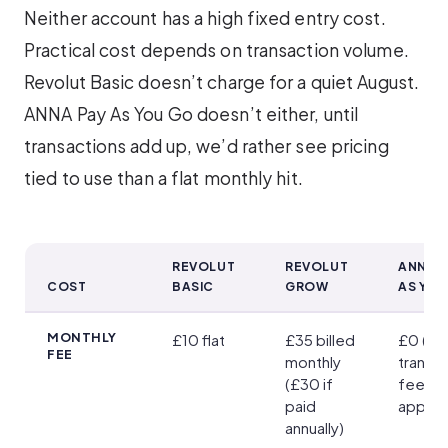
Neither account has a high fixed entry cost.
Practical cost depends on transaction volume.
Revolut Basic doesn’t charge for a quiet August.
ANNA Pay As You Go doesn’t either, until
transactions add up, we’d rather see pricing
tied to use than a flat monthly hit.
REVOLUT
REVOLUT
ANNA P
COST
BASIC
GROW
AS YO
Revolut vs ANNA Fees and Charges
MONTHLY
£10 flat
£35 billed
£0 (pe
FEE
monthly
transa
(£30 if
fees
paid
apply)
annually)