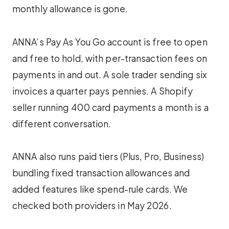
monthly allowance is gone.
ANNA’s Pay As You Go account is free to open
and free to hold, with per-transaction fees on
payments in and out. A sole trader sending six
invoices a quarter pays pennies. A Shopify
seller running 400 card payments a month is a
different conversation.
ANNA also runs paid tiers (Plus, Pro, Business)
bundling fixed transaction allowances and
added features like spend-rule cards. We
checked both providers in May 2026.