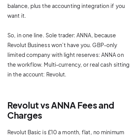
balance, plus the accounting integration if you
want it.
So, in one line. Sole trader: ANNA, because
Revolut Business won’t have you. GBP-only
limited company with light reserves: ANNA on
the workflow. Multi-currency, or real cash sitting
in the account: Revolut.
Revolut vs ANNA Fees and
Charges
Revolut Basic is £10 a month, flat, no minimum