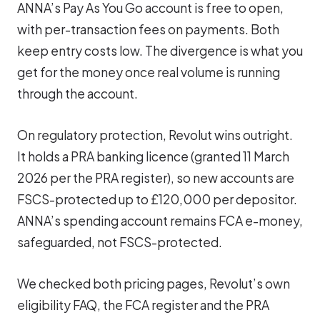
ANNA’s Pay As You Go account is free to open,
with per-transaction fees on payments. Both
keep entry costs low. The divergence is what you
get for the money once real volume is running
through the account.
On regulatory protection, Revolut wins outright.
It holds a PRA banking licence (granted 11 March
2026 per the PRA register), so new accounts are
FSCS-protected up to £120,000 per depositor.
ANNA’s spending account remains FCA e-money,
safeguarded, not FSCS-protected.
We checked both pricing pages, Revolut’s own
eligibility FAQ, the FCA register and the PRA