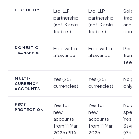
ELIGIBILITY
Ltd, LLP,
Ltd, LLP,
Sole
partnership
partnership
trader
(no UK sole
(no UK sole
and lim
traders)
traders)
compa
DOMESTIC
Free within
Free within
Per-
TRANSFERS
allowance
allowance
transa
fee
MULTI-
Yes (25+
Yes (25+
No (G
CURRENCY
currencies)
currencies)
only)
ACCOUNTS
FSCS
Yes for
Yes for
No on
PROTECTION
new
new
spendi
accounts
accounts
Yes on
from 11 Mar
from 11 Mar
Saving
2026 (PRA
2026
(Griffin