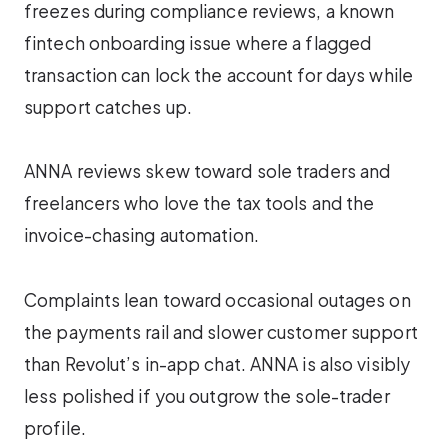
freezes during compliance reviews, a known
fintech onboarding issue where a flagged
transaction can lock the account for days while
support catches up.
ANNA reviews skew toward sole traders and
freelancers who love the tax tools and the
invoice-chasing automation.
Complaints lean toward occasional outages on
the payments rail and slower customer support
than Revolut’s in-app chat. ANNA is also visibly
less polished if you outgrow the sole-trader
profile.