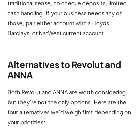
traditional sense, no cheque deposits, limited
cash handling. If your business needs any of
those, pair either account with a Lloyds,
Barclays, or NatWest current account.
Alternatives to Revolut and
ANNA
Both Revolut and ANNA are worth considering,
but they’re not the only options. Here are the
four alternatives we’d weigh first depending on
your priorities: