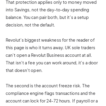
That protection applies only to money moved
into Savings, not the day-to-day spending
balance. You can pair both, but it’s a setup
decision, not the default.
Revolut’s biggest weakness for the reader of
this page is who it turns away. UK sole traders
can’t open a Revolut Business account at all.
That isn’t a fee you can work around, it’s a door
that doesn’t open.
The second is the account freeze risk. The
compliance engine flags transactions and the
account can lock for 24-72 hours. If payroll or a