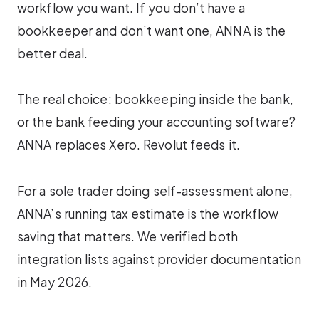
workflow you want. If you don’t have a
bookkeeper and don’t want one, ANNA is the
better deal.
The real choice: bookkeeping inside the bank,
or the bank feeding your accounting software?
ANNA replaces Xero. Revolut feeds it.
For a sole trader doing self-assessment alone,
ANNA’s running tax estimate is the workflow
saving that matters. We verified both
integration lists against provider documentation
in May 2026.