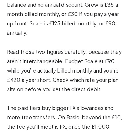
balance and no annual discount. Grow is £35 a
month billed monthly, or £30 if you pay a year
up front. Scale is £125 billed monthly, or £90
annually.
Read those two figures carefully, because they
aren’t interchangeable. Budget Scale at £90
while you’re actually billed monthly and you’re
£420 a year short. Check which rate your plan
sits on before you set the direct debit.
The paid tiers buy bigger FX allowances and
more free transfers. On Basic, beyond the £10,
the fee you’ll meet is FX, once the £1,000