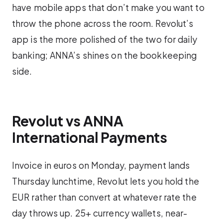
have mobile apps that don’t make you want to
throw the phone across the room. Revolut’s
app is the more polished of the two for daily
banking; ANNA’s shines on the bookkeeping
side.
Revolut vs ANNA
International Payments
Invoice in euros on Monday, payment lands
Thursday lunchtime, Revolut lets you hold the
EUR rather than convert at whatever rate the
day throws up. 25+ currency wallets, near-