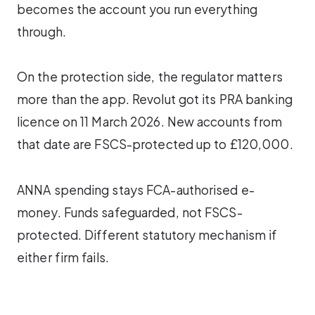
becomes the account you run everything
through.
On the protection side, the regulator matters
more than the app. Revolut got its PRA banking
licence on 11 March 2026. New accounts from
that date are FSCS-protected up to £120,000.
ANNA spending stays FCA-authorised e-
money. Funds safeguarded, not FSCS-
protected. Different statutory mechanism if
either firm fails.