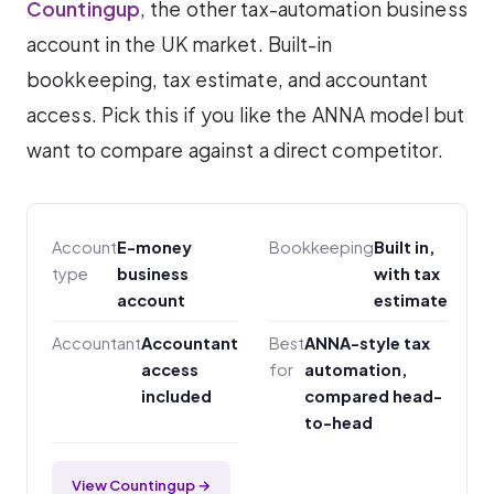
Countingup
, the other tax-automation business
account in the UK market. Built-in
bookkeeping, tax estimate, and accountant
access. Pick this if you like the ANNA model but
want to compare against a direct competitor.
Account
E-money
Bookkeeping
Built in,
type
business
with tax
account
estimate
Accountant
Accountant
Best
ANNA-style tax
access
for
automation,
included
compared head-
to-head
View Countingup →