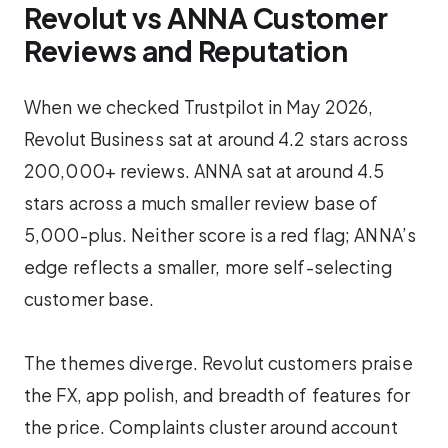
Revolut vs ANNA Customer
Reviews and Reputation
When we checked Trustpilot in May 2026,
Revolut Business sat at around 4.2 stars across
200,000+ reviews. ANNA sat at around 4.5
stars across a much smaller review base of
5,000-plus. Neither score is a red flag; ANNA’s
edge reflects a smaller, more self-selecting
customer base.
The themes diverge. Revolut customers praise
the FX, app polish, and breadth of features for
the price. Complaints cluster around account