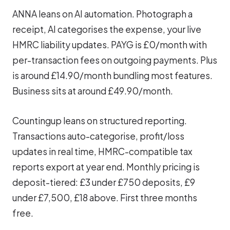
ANNA leans on AI automation. Photograph a
receipt, AI categorises the expense, your live
HMRC liability updates. PAYG is £0/month with
per-transaction fees on outgoing payments. Plus
is around £14.90/month bundling most features.
Business sits at around £49.90/month.
Countingup leans on structured reporting.
Transactions auto-categorise, profit/loss
updates in real time, HMRC-compatible tax
reports export at year end. Monthly pricing is
deposit-tiered: £3 under £750 deposits, £9
under £7,500, £18 above. First three months
free.