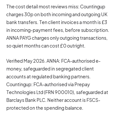
The cost detail most reviews miss: Countingup
charges 30p on both incoming and outgoing UK
bank transfers. Ten client invoices a month is £3
in incoming-payment fees, before subscription.
ANNA PAYG charges only outgoing transactions,
so quiet months can cost £0 outright.
Verified May 2026. ANNA: FCA-authorised e-
money, safeguarded in segregated client
accounts at regulated banking partners.
Countingup: FCA-authorised via Prepay
Technologies Ltd (FRN 900010), safeguarded at
Barclays Bank PLC. Neither account is FSCS-
protected on the spending balance.