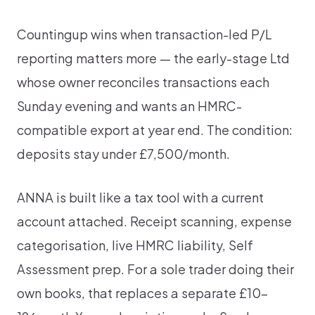
Countingup wins when transaction-led P/L
reporting matters more — the early-stage Ltd
whose owner reconciles transactions each
Sunday evening and wants an HMRC-
compatible export at year end. The condition:
deposits stay under £7,500/month.
ANNA is built like a tax tool with a current
account attached. Receipt scanning, expense
categorisation, live HMRC liability, Self
Assessment prep. For a sole trader doing their
own books, that replaces a separate £10-