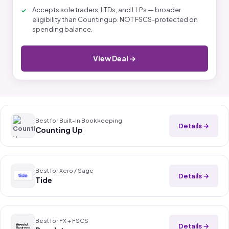
Accepts sole traders, LTDs, and LLPs — broader
eligibility than Countingup. NOT FSCS-protected on
spending balance.
View Deal →
Best for Built-In Bookkeeping
Details →
Counting Up
Best for Xero / Sage
Details →
Tide
Best for FX + FSCS
Details →