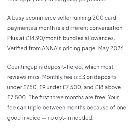
A busy ecommerce seller running 200 card
payments a month is a different conversation:
Plus at £14.90/month bundles allowances.
Verified from ANNA’s pricing page, May 2026.
Countingup is deposit-tiered, which most
reviews miss. Monthly fee is £3 on deposits
under £750, £9 under £7,500, and £18 above
£7,500. The first three months are free. Your
fee can triple between months because of one
good invoice — no opt-in needed.