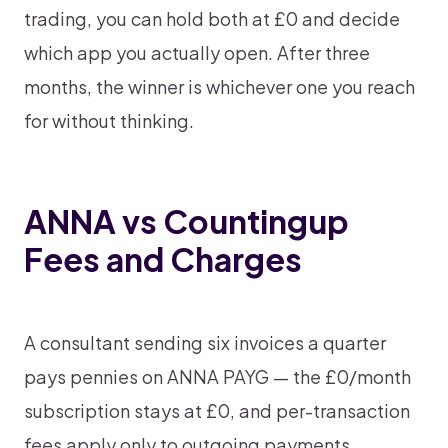
trading, you can hold both at £0 and decide
which app you actually open. After three
months, the winner is whichever one you reach
for without thinking.
ANNA vs Countingup
Fees and Charges
A consultant sending six invoices a quarter
pays pennies on ANNA PAYG — the £0/month
subscription stays at £0, and per-transaction
fees apply only to outgoing payments.