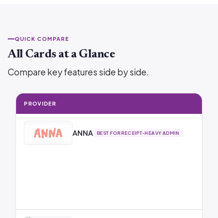
QUICK COMPARE
All Cards at a Glance
Compare key features side by side.
PROVIDER
ANNA
BEST FOR RECEIPT-HEAVY ADMIN