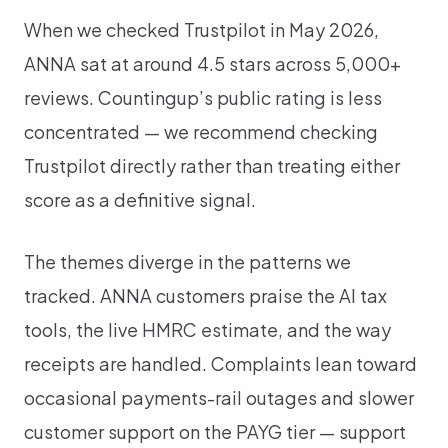
When we checked Trustpilot in May 2026,
ANNA sat at around 4.5 stars across 5,000+
reviews. Countingup’s public rating is less
concentrated — we recommend checking
Trustpilot directly rather than treating either
score as a definitive signal.
The themes diverge in the patterns we
tracked. ANNA customers praise the AI tax
tools, the live HMRC estimate, and the way
receipts are handled. Complaints lean toward
occasional payments-rail outages and slower
customer support on the PAYG tier — support