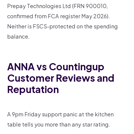
Prepay Technologies Ltd (FRN 900010,
confirmed from FCA register May 2026).
Neither is FSCS-protected on the spending
balance.
ANNA vs Countingup
Customer Reviews and
Reputation
A 9pm Friday support panic at the kitchen
table tells you more than any star rating.