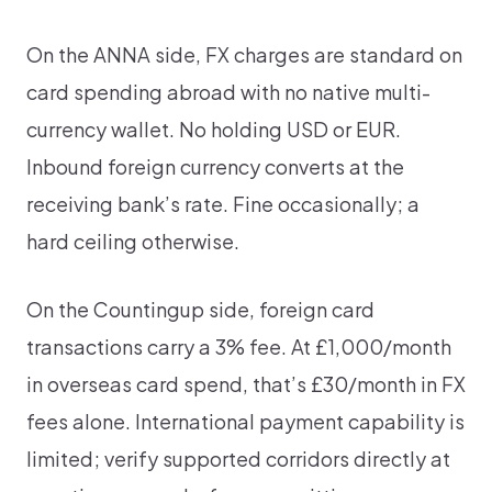
On the ANNA side, FX charges are standard on
card spending abroad with no native multi-
currency wallet. No holding USD or EUR.
Inbound foreign currency converts at the
receiving bank’s rate. Fine occasionally; a
hard ceiling otherwise.
On the Countingup side, foreign card
transactions carry a 3% fee. At £1,000/month
in overseas card spend, that’s £30/month in FX
fees alone. International payment capability is
limited; verify supported corridors directly at