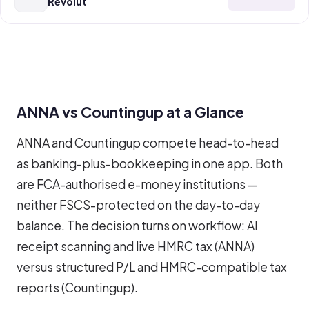
Revolut
ANNA vs Countingup at a Glance
ANNA and Countingup compete head-to-head
as banking-plus-bookkeeping in one app. Both
are FCA-authorised e-money institutions —
neither FSCS-protected on the day-to-day
balance. The decision turns on workflow: AI
receipt scanning and live HMRC tax (ANNA)
versus structured P/L and HMRC-compatible tax
reports (Countingup).