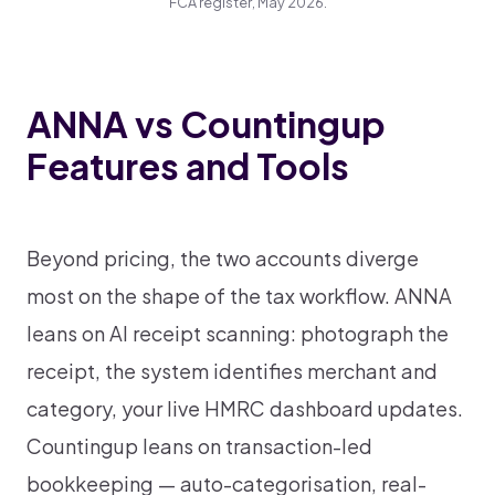
FCA register, May 2026.
ANNA vs Countingup
Features and Tools
Beyond pricing, the two accounts diverge
most on the shape of the tax workflow. ANNA
leans on AI receipt scanning: photograph the
receipt, the system identifies merchant and
category, your live HMRC dashboard updates.
Countingup leans on transaction-led
bookkeeping — auto-categorisation, real-