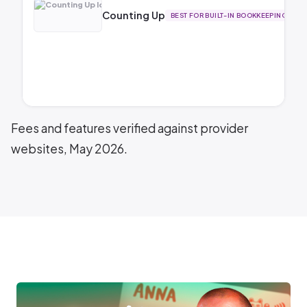
Counting Up
BEST FOR BUILT-IN BOOKKEEPING
Fees and features verified against provider
websites, May 2026.