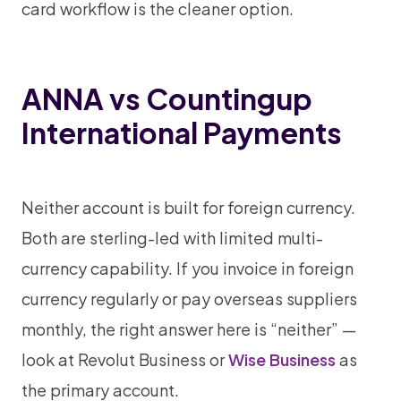
card workflow is the cleaner option.
ANNA vs Countingup
International Payments
Neither account is built for foreign currency.
Both are sterling-led with limited multi-
currency capability. If you invoice in foreign
currency regularly or pay overseas suppliers
monthly, the right answer here is “neither” —
look at Revolut Business or
Wise Business
as
the primary account.