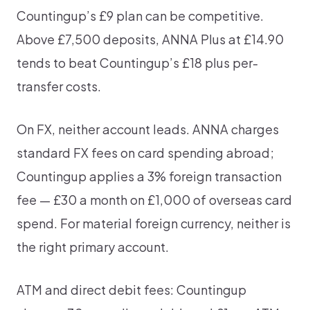
Countingup’s £9 plan can be competitive.
Above £7,500 deposits, ANNA Plus at £14.90
tends to beat Countingup’s £18 plus per-
transfer costs.
On FX, neither account leads. ANNA charges
standard FX fees on card spending abroad;
Countingup applies a 3% foreign transaction
fee — £30 a month on £1,000 of overseas card
spend. For material foreign currency, neither is
the right primary account.
ATM and direct debit fees: Countingup