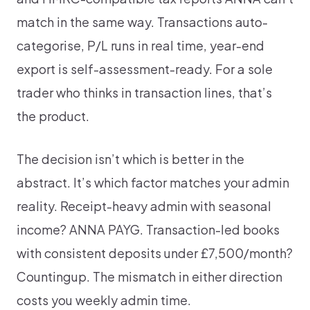
match in the same way. Transactions auto-
categorise, P/L runs in real time, year-end
export is self-assessment-ready. For a sole
trader who thinks in transaction lines, that’s
the product.
The decision isn’t which is better in the
abstract. It’s which factor matches your admin
reality. Receipt-heavy admin with seasonal
income? ANNA PAYG. Transaction-led books
with consistent deposits under £7,500/month?
Countingup. The mismatch in either direction
costs you weekly admin time.