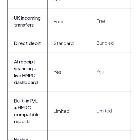
UK incoming
3
Free
Free
t
transfers
Bundled
Direct debit
Standard
AI receipt
scanning +
N
Yes
Yes
n
live HMRC
dashboard
Built-in P/L
+ HMRC-
Limited
Y
Limited
compatible
reports
Native