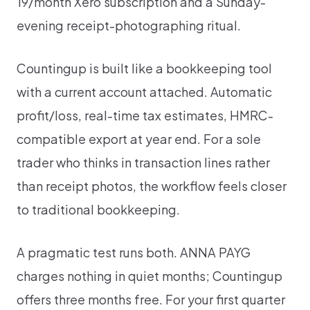
19/month Xero subscription and a Sunday-
evening receipt-photographing ritual.
Countingup is built like a bookkeeping tool
with a current account attached. Automatic
profit/loss, real-time tax estimates, HMRC-
compatible export at year end. For a sole
trader who thinks in transaction lines rather
than receipt photos, the workflow feels closer
to traditional bookkeeping.
A pragmatic test runs both. ANNA PAYG
charges nothing in quiet months; Countingup
offers three months free. For your first quarter