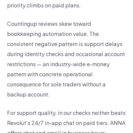
priority climbs on paid plans.
Countingup reviews skew toward
bookkeeping automation value. The
consistent negative pattern is support delays
during identity checks and occasional account
restrictions — an industry-wide e-money
pattern with concrete operational
consequence for sole traders without a
backup account.
For support quality, in our checks neither beats
Revolut’s 24/7 in-app chat on paid tiers. ANNA
offers chat and email in business hours;