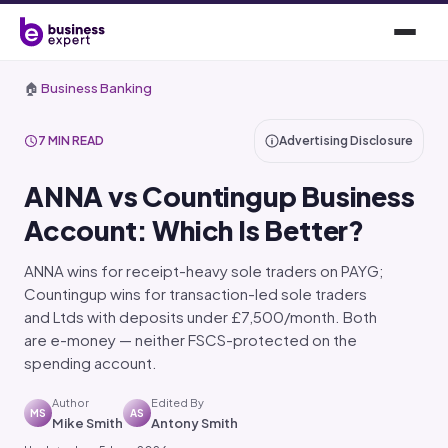
🏠
Business Banking
7 MIN READ
Advertising Disclosure
ANNA vs Countingup Business
Account: Which Is Better?
ANNA wins for receipt-heavy sole traders on PAYG;
Countingup wins for transaction-led sole traders
and Ltds with deposits under £7,500/month. Both
are e-money — neither FSCS-protected on the
spending account.
Author
Edited By
MS
AS
Mike Smith
Antony Smith