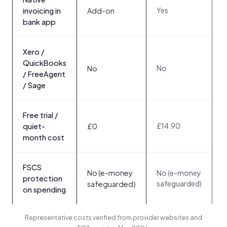
Yes
Y
invoicing in
Add-on
bank app
Xero /
QuickBooks
No
No
/ FreeAgent
/ Sage
Free trial /
£14.90
3
quiet-
£0
month cost
FSCS
N
No (e-money
No (e-money
s
protection
safeguarded)
safeguarded)
a
on spending
Representative costs verified from provider websites and