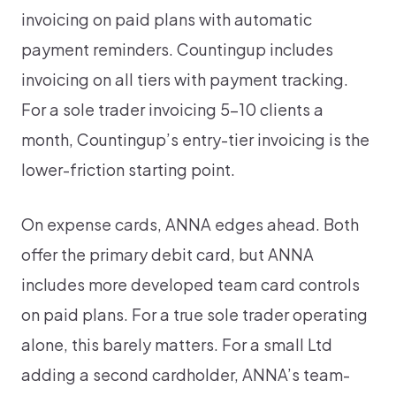
invoicing on paid plans with automatic
payment reminders. Countingup includes
invoicing on all tiers with payment tracking.
For a sole trader invoicing 5-10 clients a
month, Countingup’s entry-tier invoicing is the
lower-friction starting point.
On expense cards, ANNA edges ahead. Both
offer the primary debit card, but ANNA
includes more developed team card controls
on paid plans. For a true sole trader operating
alone, this barely matters. For a small Ltd
adding a second cardholder, ANNA’s team-