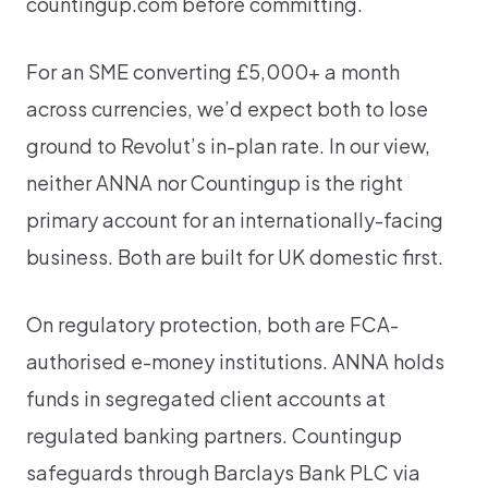
countingup.com before committing.
For an SME converting £5,000+ a month
across currencies, we’d expect both to lose
ground to Revolut’s in-plan rate. In our view,
neither ANNA nor Countingup is the right
primary account for an internationally-facing
business. Both are built for UK domestic first.
On regulatory protection, both are FCA-
authorised e-money institutions. ANNA holds
funds in segregated client accounts at
regulated banking partners. Countingup
safeguards through Barclays Bank PLC via