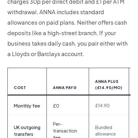
charges 30p per direct debit and £1 per ATM
withdrawal. ANNA includes standard
allowances on paid plans. Neither offers cash
deposits like a high-street branch. If your
business takes daily cash, you pair either with
a Lloyds or Barclays account.
ANNA PLUS
(
COST
ANNA PAYG
(£14.90/MO)
<
£14.90
£
Monthly fee
£0
Per-
UK outgoing
Bundled
3
transaction
allowance
t
transfers
fee