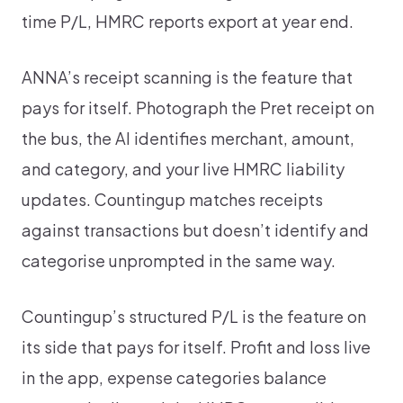
time P/L, HMRC reports export at year end.
ANNA’s receipt scanning is the feature that
pays for itself. Photograph the Pret receipt on
the bus, the AI identifies merchant, amount,
and category, and your live HMRC liability
updates. Countingup matches receipts
against transactions but doesn’t identify and
categorise unprompted in the same way.
Countingup’s structured P/L is the feature on
its side that pays for itself. Profit and loss live
in the app, expense categories balance