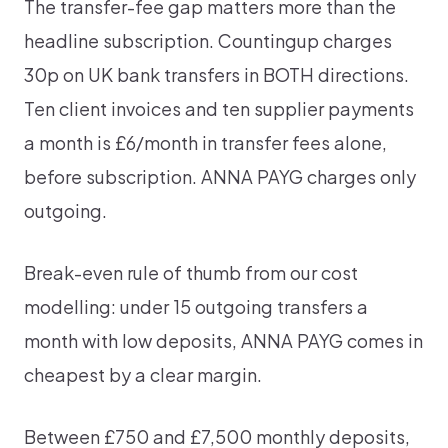
The transfer-fee gap matters more than the
headline subscription. Countingup charges
30p on UK bank transfers in BOTH directions.
Ten client invoices and ten supplier payments
a month is £6/month in transfer fees alone,
before subscription. ANNA PAYG charges only
outgoing.
Break-even rule of thumb from our cost
modelling: under 15 outgoing transfers a
month with low deposits, ANNA PAYG comes in
cheapest by a clear margin.
Between £750 and £7,500 monthly deposits,