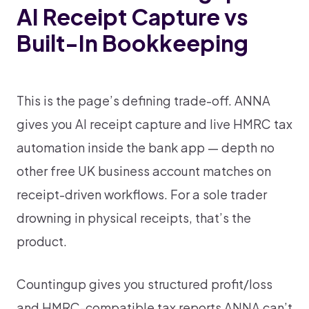
AI Receipt Capture vs
Built-In Bookkeeping
This is the page’s defining trade-off. ANNA
gives you AI receipt capture and live HMRC tax
automation inside the bank app — depth no
other free UK business account matches on
receipt-driven workflows. For a sole trader
drowning in physical receipts, that’s the
product.
Countingup gives you structured profit/loss
and HMRC-compatible tax reports ANNA can’t