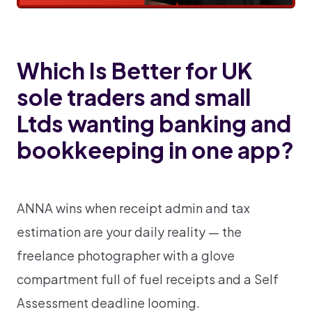
Which Is Better for UK
sole traders and small
Ltds wanting banking and
bookkeeping in one app?
ANNA wins when receipt admin and tax
estimation are your daily reality — the
freelance photographer with a glove
compartment full of fuel receipts and a Self
Assessment deadline looming.