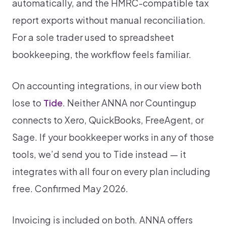
automatically, and the HMRC-compatible tax
report exports without manual reconciliation.
For a sole trader used to spreadsheet
bookkeeping, the workflow feels familiar.
On accounting integrations, in our view both
lose to
Tide
. Neither ANNA nor Countingup
connects to Xero, QuickBooks, FreeAgent, or
Sage. If your bookkeeper works in any of those
tools, we’d send you to Tide instead — it
integrates with all four on every plan including
free. Confirmed May 2026.
Invoicing is included on both. ANNA offers