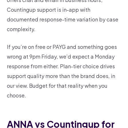
Countingup support is in-app with
documented response-time variation by case
complexity.
If you’re on free or PAYG and something goes
wrong at 9pm Friday, we’d expect a Monday
response from either. Plan-tier choice drives
support quality more than the brand does, in
our view. Budget for that reality when you
choose.
ANNA vs Countingup for