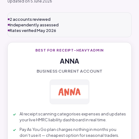
Updated on 5 June 2026
2 accounts reviewed
Independently assessed
Rates verified May 2026
BEST FOR RECEIPT-HEAVY ADMIN
ANNA
BUSINESS CURRENT ACCOUNT
AI receipt scanning categorises expenses and updates
your live HMRC liability dashboard in real time.
Pay As You Go plan charges nothing in months you
don’t use it — cheapest option for seasonal traders.