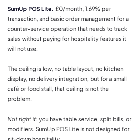
SumUp POS Lite.
£0/month, 1.69% per
transaction, and basic order management for a
counter-service operation that needs to track
sales without paying for hospitality features it
will not use.
The ceiling is low, no table layout, no kitchen
display, no delivery integration, but for a small
café or food stall, that ceiling is not the
problem.
Not right if:
you have table service, split bills, or
modifiers. SumUp POS Lite is not designed for
sit-down hospitality.