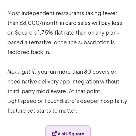
Most independent restaurants taking fewer
than £8,000/month in card sales will pay less
on Square’s 1.75% flat rate than on any plan-
based alternative, once the subscription is
factored back in.
Not right if:
you run more than 80 covers or
need native delivery app integration without
third-party middleware. At that point,
Lightspeed or TouchBistro’s deeper hospitality
feature set starts to matter.
Visit Square