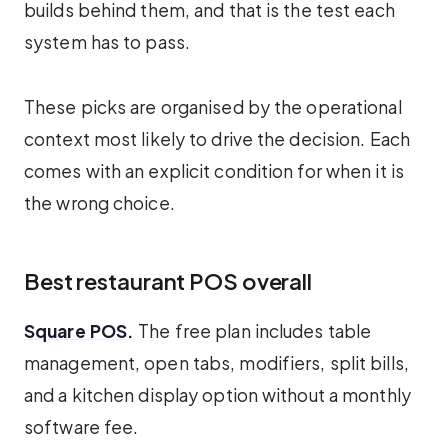
builds behind them, and that is the test each
system has to pass.
These picks are organised by the operational
context most likely to drive the decision. Each
comes with an explicit condition for when it is
the wrong choice.
Best restaurant POS overall
Square POS.
The free plan includes table
management, open tabs, modifiers, split bills,
and a kitchen display option without a monthly
software fee.