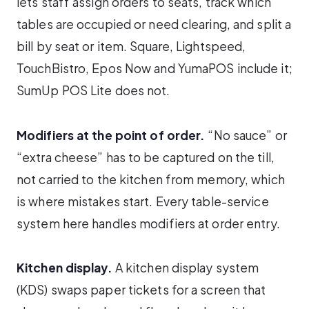
lets staff assign orders to seats, track which
tables are occupied or need clearing, and split a
bill by seat or item. Square, Lightspeed,
TouchBistro, Epos Now and YumaPOS include it;
SumUp POS Lite does not.
Modifiers at the point of order.
“No sauce” or
“extra cheese” has to be captured on the till,
not carried to the kitchen from memory, which
is where mistakes start. Every table-service
system here handles modifiers at order entry.
Kitchen display.
A kitchen display system
(KDS) swaps paper tickets for a screen that