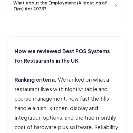
What about the Employment (Allocation of
Tips) Act 2023?
How we reviewed Best POS Systems
for Restaurants in the UK
Ranking criteria.
We ranked on what a
restaurant lives with nightly: table and
course management, how fast the tills
handle a rush, kitchen-display and
integration options, and the true monthly
cost of hardware plus software. Reliability