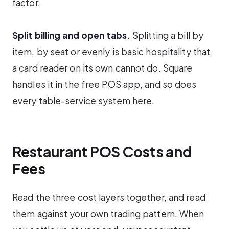
factor.
Split billing and open tabs.
Splitting a bill by
item, by seat or evenly is basic hospitality that
a card reader on its own cannot do. Square
handles it in the free POS app, and so does
every table-service system here.
Restaurant POS Costs and
Fees
Read the three cost layers together, and read
them against your own trading pattern. When