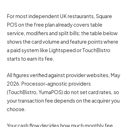
For most independent UK restaurants, Square
POS on the free plan already covers table
service, modifiers and split bills; the table below
shows the card volume and feature points where
a paid system like Lightspeed or TouchBistro
starts to earn its fee.
All figures verified against provider websites, May
2026. Processor-agnostic providers
(TouchBistro, YumaPOS) do not set card rates, so
your transaction fee depends on the acquirer you
choose.
Your cash flow decides how much monthly fee