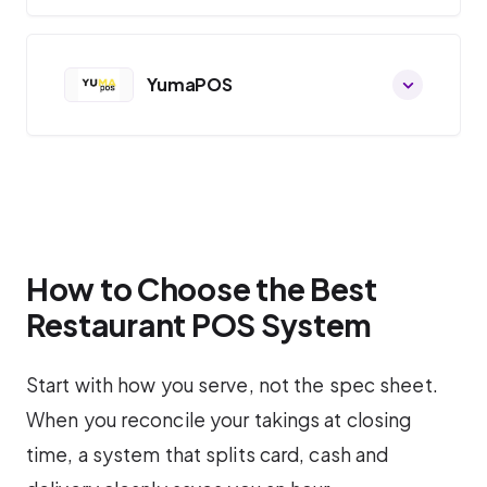
YumaPOS
How to Choose the Best
Restaurant POS System
Start with how you serve, not the spec sheet.
When you reconcile your takings at closing
time, a system that splits card, cash and