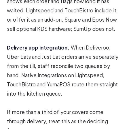
shows each order and flags how long it has
waited. Lightspeed and TouchBistro include it
or offer it as an add-on; Square and Epos Now
sell optional KDS hardware; SumUp does not.
Delivery app integration.
When Deliveroo,
Uber Eats and Just Eat orders arrive separately
from the till, staff reconcile two queues by
hand. Native integrations on Lightspeed,
TouchBistro and YumaPOS route them straight
into the kitchen queue.
If more than a third of your covers come
through delivery, treat this as the deciding