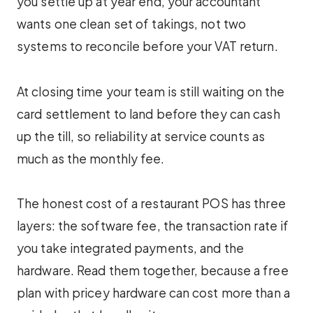
you settle up at year end, your accountant
wants one clean set of takings, not two
systems to reconcile before your VAT return.
At closing time your team is still waiting on the
card settlement to land before they can cash
up the till, so reliability at service counts as
much as the monthly fee.
The honest cost of a restaurant POS has three
layers: the software fee, the transaction rate if
you take integrated payments, and the
hardware. Read them together, because a free
plan with pricey hardware can cost more than a