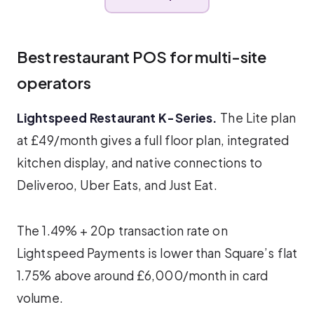
Best restaurant POS for multi-site
operators
Lightspeed Restaurant K-Series.
The Lite plan
at £49/month gives a full floor plan, integrated
kitchen display, and native connections to
Deliveroo, Uber Eats, and Just Eat.
The 1.49% + 20p transaction rate on
Lightspeed Payments is lower than Square’s flat
1.75% above around £6,000/month in card
volume.