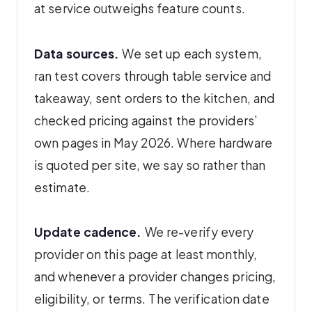
at service outweighs feature counts.
Data sources.
We set up each system,
ran test covers through table service and
takeaway, sent orders to the kitchen, and
checked pricing against the providers’
own pages in May 2026. Where hardware
is quoted per site, we say so rather than
estimate.
Update cadence.
We re-verify every
provider on this page at least monthly,
and whenever a provider changes pricing,
eligibility, or terms. The verification date