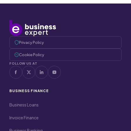
Privacy Policy
Cookie Policy
FOLLOW US AT
BUSINESS FINANCE
Business Loans
Invoice Finance
Business Banking