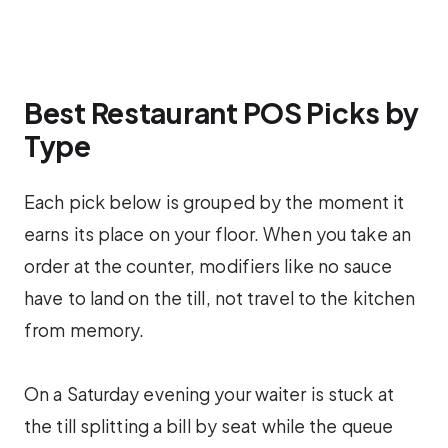
Best Restaurant POS Picks by
Type
Each pick below is grouped by the moment it
earns its place on your floor. When you take an
order at the counter, modifiers like no sauce
have to land on the till, not travel to the kitchen
from memory.
On a Saturday evening your waiter is stuck at
the till splitting a bill by seat while the queue