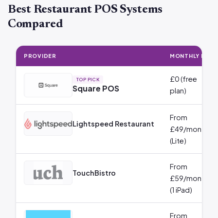
Best Restaurant POS Systems
Compared
PROVIDER
MONTHLY FEE
£0 (free
TOP PICK
Square POS
plan)
From
Lightspeed Restaurant
£49/month
(Lite)
From
TouchBistro
£59/month
(1 iPad)
From