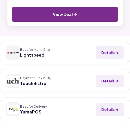
View Deal →
Best for Multi-Site
Details →
Lightspeed
Payment Flexibility
Details →
TouchBistro
Best for Delivery
Details →
YumaPOS