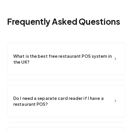
Frequently Asked Questions
What is the best free restaurant POS system in
the UK?
Do I need a separate card reader if I have a
restaurant POS?