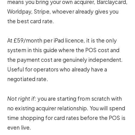
means you bring your own acquirer, Barclaycard,
Worldpay, Stripe, whoever already gives you
the best card rate.
At £59/month per iPad licence, it is the only
system in this guide where the POS cost and
the payment cost are genuinely independent.
Useful for operators who already have a
negotiated rate.
Not right if:
you are starting from scratch with
no existing acquirer relationship. You will spend
time shopping for card rates before the POS is
even live.