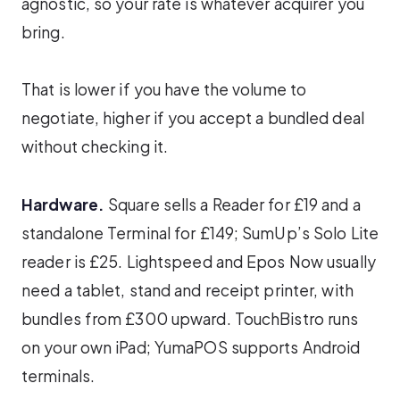
agnostic, so your rate is whatever acquirer you
bring.
That is lower if you have the volume to
negotiate, higher if you accept a bundled deal
without checking it.
Hardware.
Square sells a Reader for £19 and a
standalone Terminal for £149; SumUp’s Solo Lite
reader is £25. Lightspeed and Epos Now usually
need a tablet, stand and receipt printer, with
bundles from £300 upward. TouchBistro runs
on your own iPad; YumaPOS supports Android
terminals.