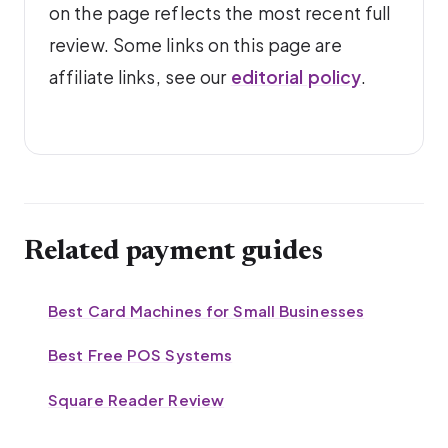
on the page reflects the most recent full
review. Some links on this page are
affiliate links, see our
editorial policy
.
Related payment guides
Best Card Machines for Small Businesses
Best Free POS Systems
Square Reader Review