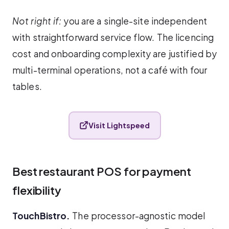
Not right if:
you are a single-site independent
with straightforward service flow. The licencing
cost and onboarding complexity are justified by
multi-terminal operations, not a café with four
tables.
Visit Lightspeed
Best restaurant POS for payment
flexibility
TouchBistro.
The processor-agnostic model