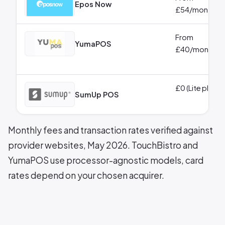
Epos Now
£54/month
From
YumaPOS
£40/month
£0 (Lite plan)
SumUp POS
Monthly fees and transaction rates verified against
provider websites, May 2026. TouchBistro and
YumaPOS use processor-agnostic models, card
rates depend on your chosen acquirer.