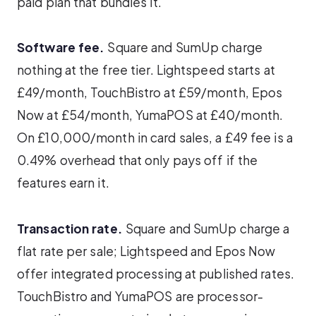
paid plan that bundles it.
Software fee.
Square and SumUp charge
nothing at the free tier. Lightspeed starts at
£49/month, TouchBistro at £59/month, Epos
Now at £54/month, YumaPOS at £40/month.
On £10,000/month in card sales, a £49 fee is a
0.49% overhead that only pays off if the
features earn it.
Transaction rate.
Square and SumUp charge a
flat rate per sale; Lightspeed and Epos Now
offer integrated processing at published rates.
TouchBistro and YumaPOS are processor-