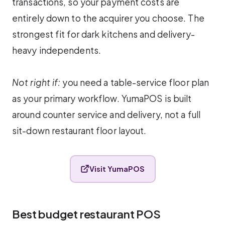
transactions, so your payment costs are
entirely down to the acquirer you choose. The
strongest fit for dark kitchens and delivery-
heavy independents.
Not right if:
you need a table-service floor plan
as your primary workflow. YumaPOS is built
around counter service and delivery, not a full
sit-down restaurant floor layout.
Visit YumaPOS
Best budget restaurant POS