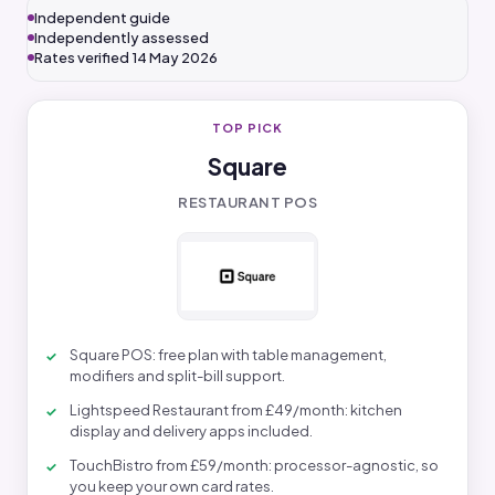
Independent guide
Independently assessed
Rates verified 14 May 2026
TOP PICK
Square
RESTAURANT POS
Square POS: free plan with table management,
modifiers and split-bill support.
Lightspeed Restaurant from £49/month: kitchen
display and delivery apps included.
TouchBistro from £59/month: processor-agnostic, so
you keep your own card rates.