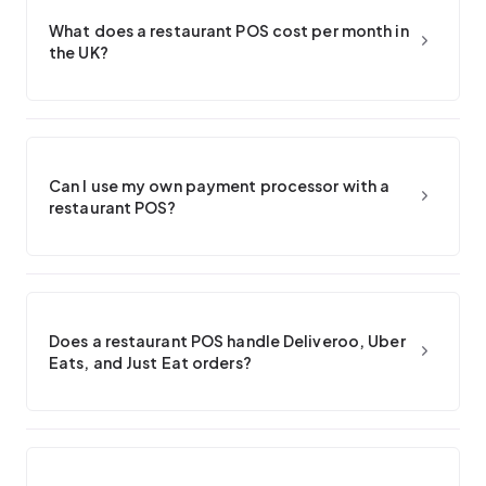
What does a restaurant POS cost per month in
the UK?
Can I use my own payment processor with a
restaurant POS?
Does a restaurant POS handle Deliveroo, Uber
Eats, and Just Eat orders?