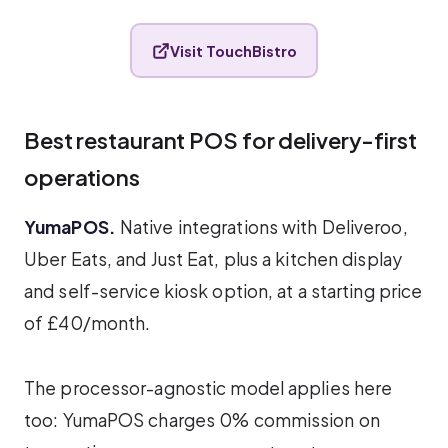
Visit TouchBistro
Best restaurant POS for delivery-first
operations
YumaPOS.
Native integrations with Deliveroo,
Uber Eats, and Just Eat, plus a kitchen display
and self-service kiosk option, at a starting price
of £40/month.
The processor-agnostic model applies here
too: YumaPOS charges 0% commission on