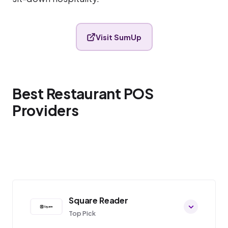
Visit SumUp
Best Restaurant POS
Providers
Square Reader
Top Pick