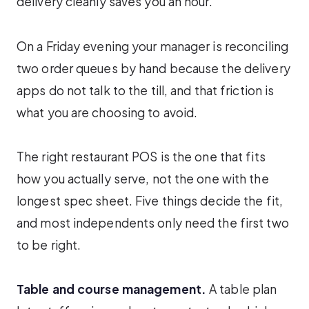
delivery cleanly saves you an hour.
On a Friday evening your manager is reconciling
two order queues by hand because the delivery
apps do not talk to the till, and that friction is
what you are choosing to avoid.
The right restaurant POS is the one that fits
how you actually serve, not the one with the
longest spec sheet. Five things decide the fit,
and most independents only need the first two
to be right.
Table and course management.
A table plan