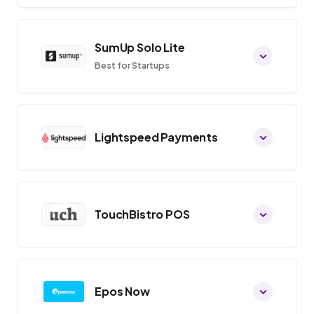
SumUp Solo Lite
Best for Startups
Lightspeed Payments
TouchBistro POS
Epos Now