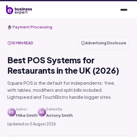
🏠
Payment Processing
10 MIN READ
Advertising Disclosure
Best POS Systems for
Restaurants in the UK (2026)
Square POS is the default for independents: free,
with tables, modifiers and split bills included.
Lightspeed and TouchBistro handle bigger sites.
Author
Edited By
MS
AS
Mike Smith
Antony Smith
Updated on 5 August 2026