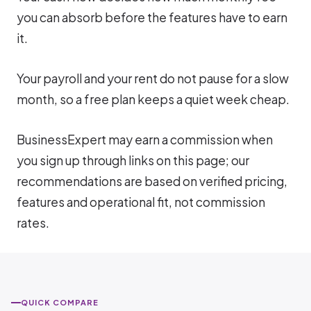
you can absorb before the features have to earn
it.
Your payroll and your rent do not pause for a slow
month, so a free plan keeps a quiet week cheap.
BusinessExpert may earn a commission when
you sign up through links on this page; our
recommendations are based on verified pricing,
features and operational fit, not commission
rates.
QUICK COMPARE