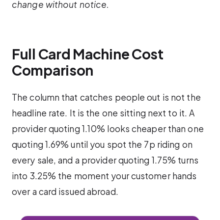
change without notice.
Full Card Machine Cost
Comparison
The column that catches people out is not the
headline rate. It is the one sitting next to it. A
provider quoting 1.10% looks cheaper than one
quoting 1.69% until you spot the 7p riding on
every sale, and a provider quoting 1.75% turns
into 3.25% the moment your customer hands
over a card issued abroad.