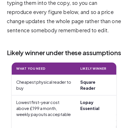
typing them into the copy, so you can
reproduce every figure below, and so a price
change updates the whole page rather than one
sentence somebody remembered to edit.
Likely winner under these assumptions
WHAT YOU NEED
LIKELY WINNER
HARD
Cheapest physical reader to
Square
£19 + 
buy
Reader
Lowest first-year cost
Lopay
£35 +
above £199 a month,
Essential
£6.95
weekly payouts acceptable
delive
(first-
reade