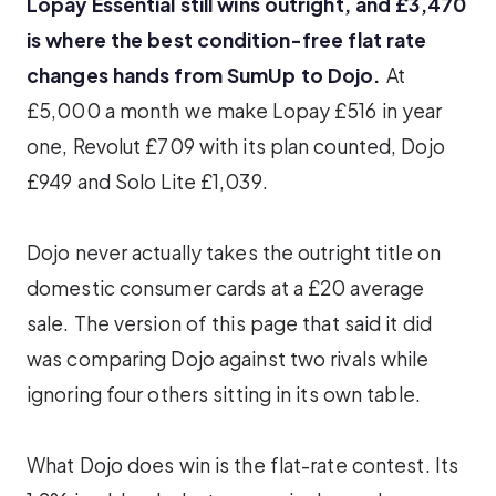
Lopay Essential still wins outright, and £3,470
is where the best condition-free flat rate
changes hands from SumUp to Dojo.
At
£5,000 a month we make Lopay £516 in year
one, Revolut £709 with its plan counted, Dojo
£949 and Solo Lite £1,039.
Dojo never actually takes the outright title on
domestic consumer cards at a £20 average
sale. The version of this page that said it did
was comparing Dojo against two rivals while
ignoring four others sitting in its own table.
What Dojo does win is the flat-rate contest. Its