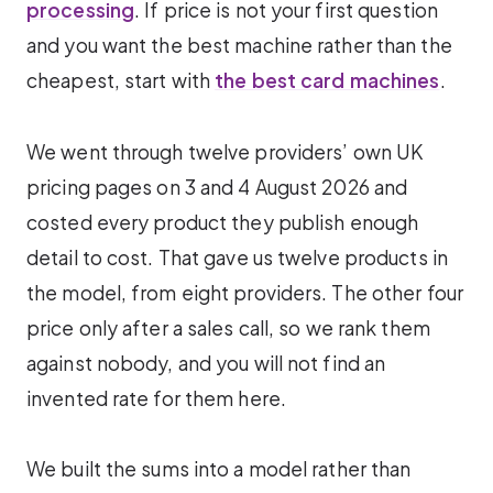
processing
. If price is not your first question
and you want the best machine rather than the
cheapest, start with
the best card machines
.
We went through twelve providers’ own UK
pricing pages on 3 and 4 August 2026 and
costed every product they publish enough
detail to cost. That gave us twelve products in
the model, from eight providers. The other four
price only after a sales call, so we rank them
against nobody, and you will not find an
invented rate for them here.
We built the sums into a model rather than