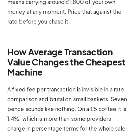
means carrying around £1,800 of your own
money at any moment. Price that against the
rate before you chase it.
How Average Transaction
Value Changes the Cheapest
Machine
A fixed fee per transaction is invisible in a rate
comparison and brutal on small baskets. Seven
pence sounds like nothing. On a £5 coffee it is
1.4%, which is more than some providers
charge in percentage terms for the whole sale.