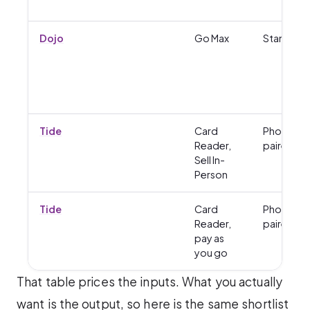
Dojo
Go Max
Standalo
Tide
Card
Phone-
Reader,
paired
Sell In-
Person
Tide
Card
Phone-
Reader,
paired
pay as
you go
That table prices the inputs. What you actually
want is the output, so here is the same shortlist