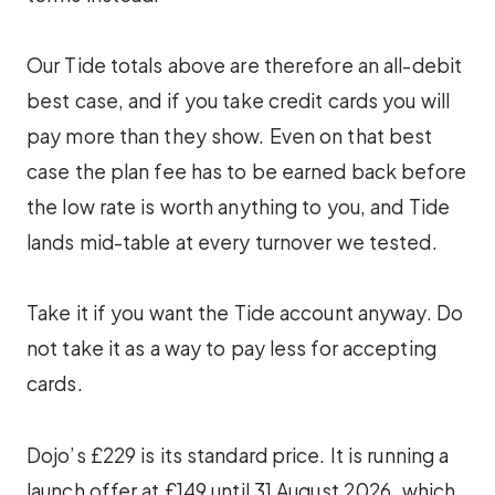
Our Tide totals above are therefore an all-debit
best case, and if you take credit cards you will
pay more than they show. Even on that best
case the plan fee has to be earned back before
the low rate is worth anything to you, and Tide
lands mid-table at every turnover we tested.
Take it if you want the Tide account anyway. Do
not take it as a way to pay less for accepting
cards.
Dojo’s £229 is its standard price. It is running a
launch offer at £149 until 31 August 2026, which