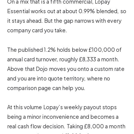
On a mix that is a fifth commercial, Lopay
Essential works out at about 0.99% blended, so
it stays ahead. But the gap narrows with every
company card you take.
The published 1.2% holds below £100,000 of
annual card turnover, roughly £8,333 a month.
Above that Dojo moves you onto a custom rate
and you are into quote territory, where no
comparison page can help you.
At this volume Lopay’s weekly payout stops
being a minor inconvenience and becomes a
real cash flow decision. Taking £8,000 a month