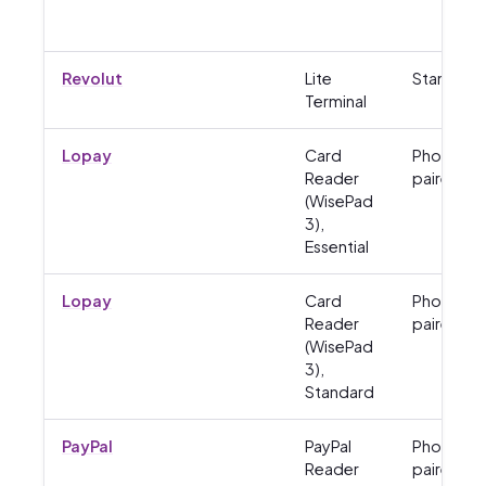
Revolut
Lite
Standalo
Terminal
Lopay
Card
Phone-
Reader
paired
(WisePad
3),
Essential
Lopay
Card
Phone-
Reader
paired
(WisePad
3),
Standard
PayPal
PayPal
Phone-
Reader
paired