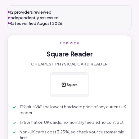
12 providers reviewed
Independently assessed
Rates verified August 2026
TOP PICK
Square Reader
CHEAPEST PHYSICAL CARD READER
£19 plus VAT, the lowest hardware price of any current UK
reader.
1.75% flat on UK cards, no monthly fee and no contract.
Non-UK cards cost 3.25%, so check your customer mix
first.