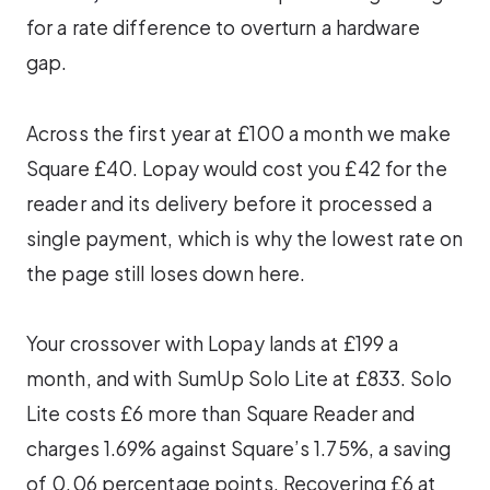
for a rate difference to overturn a hardware
gap.
Across the first year at £100 a month we make
Square £40. Lopay would cost you £42 for the
reader and its delivery before it processed a
single payment, which is why the lowest rate on
the page still loses down here.
Your crossover with Lopay lands at £199 a
month, and with SumUp Solo Lite at £833. Solo
Lite costs £6 more than Square Reader and
charges 1.69% against Square’s 1.75%, a saving
of 0.06 percentage points. Recovering £6 at