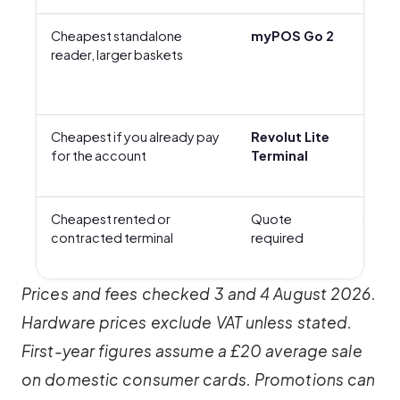
Cheapest standalone
myPOS Go 2
£29 +
reader, larger baskets
Cheapest if you already pay
Revolut Lite
£129 
for the account
Terminal
Cheapest rented or
Quote
Quot
contracted terminal
required
Prices and fees checked 3 and 4 August 2026.
Hardware prices exclude VAT unless stated.
First-year figures assume a £20 average sale
on domestic consumer cards. Promotions can