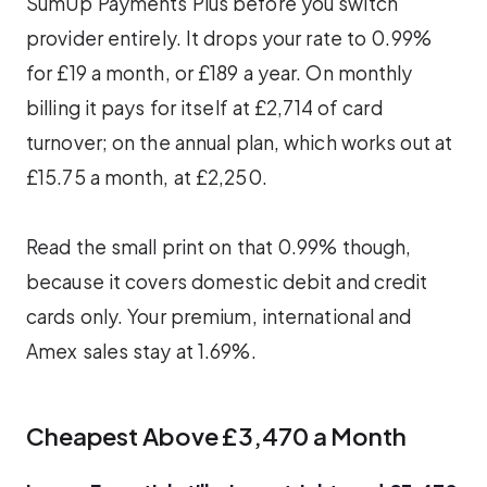
SumUp Payments Plus before you switch
provider entirely. It drops your rate to 0.99%
for £19 a month, or £189 a year. On monthly
billing it pays for itself at £2,714 of card
turnover; on the annual plan, which works out at
£15.75 a month, at £2,250.
Read the small print on that 0.99% though,
because it covers domestic debit and credit
cards only. Your premium, international and
Amex sales stay at 1.69%.
Cheapest Above £3,470 a Month