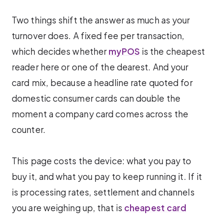
Two things shift the answer as much as your
turnover does. A fixed fee per transaction,
which decides whether
myPOS
is the cheapest
reader here or one of the dearest. And your
card mix, because a headline rate quoted for
domestic consumer cards can double the
moment a company card comes across the
counter.
This page costs the device: what you pay to
buy it, and what you pay to keep running it. If it
is processing rates, settlement and channels
you are weighing up, that is
cheapest card