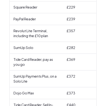
Square Reader
£229
£64
PayPal Reader
£239
£65
Revolut Lite Terminal,
£357
£57
including the £10 plan
SumUp Solo
£282
£68
Tide Card Reader, pay as
£369
£78
you go
SumUp Payments Plus, on a
£372
£6
Solo Lite
Dojo Go Max
£373
£66
Tide Card Reader, Sell In-
£440
£68