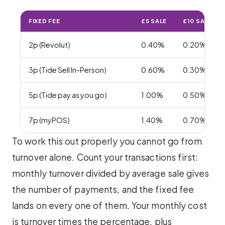
FIXED FEE
£5 SALE
£10 SALE
2p (Revolut)
0.40%
0.20%
3p (Tide Sell In-Person)
0.60%
0.30%
5p (Tide pay as you go)
1.00%
0.50%
7p (myPOS)
1.40%
0.70%
To work this out properly you cannot go from
turnover alone. Count your transactions first:
monthly turnover divided by average sale gives
the number of payments, and the fixed fee
lands on every one of them. Your monthly cost
is turnover times the percentage, plus