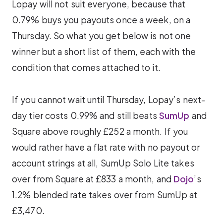
Lopay will not suit everyone, because that
0.79% buys you payouts once a week, on a
Thursday. So what you get below is not one
winner but a short list of them, each with the
condition that comes attached to it.
If you cannot wait until Thursday, Lopay’s next-
day tier costs 0.99% and still beats
SumUp
and
Square above roughly £252 a month. If you
would rather have a flat rate with no payout or
account strings at all, SumUp Solo Lite takes
over from Square at £833 a month, and
Dojo
’s
1.2% blended rate takes over from SumUp at
£3,470.