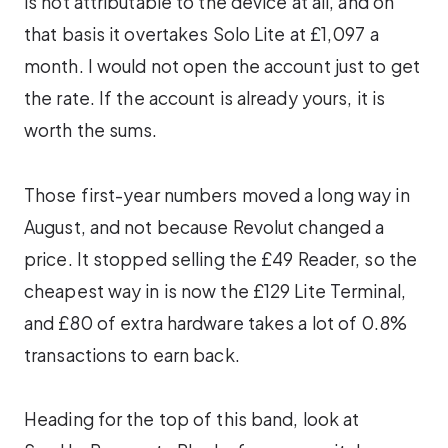
is not attributable to the device at all, and on
that basis it overtakes Solo Lite at £1,097 a
month. I would not open the account just to get
the rate. If the account is already yours, it is
worth the sums.
Those first-year numbers moved a long way in
August, and not because Revolut changed a
price. It stopped selling the £49 Reader, so the
cheapest way in is now the £129 Lite Terminal,
and £80 of extra hardware takes a lot of 0.8%
transactions to earn back.
Heading for the top of this band, look at