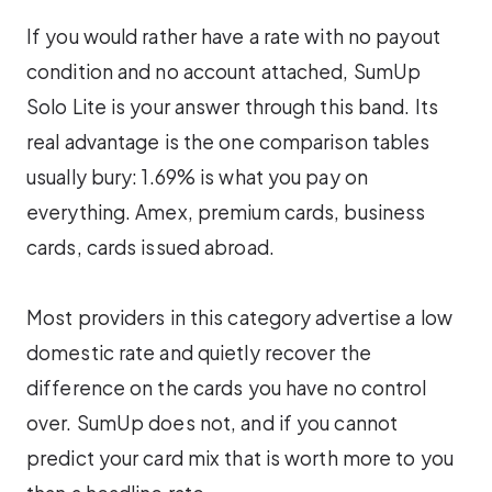
If you would rather have a rate with no payout
condition and no account attached, SumUp
Solo Lite is your answer through this band. Its
real advantage is the one comparison tables
usually bury: 1.69% is what you pay on
everything. Amex, premium cards, business
cards, cards issued abroad.
Most providers in this category advertise a low
domestic rate and quietly recover the
difference on the cards you have no control
over. SumUp does not, and if you cannot
predict your card mix that is worth more to you