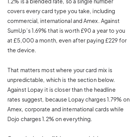
1.2% is a blended rate, so a single number
covers every card type you take, including
commercial, international and Amex. Against
SumUp’s 1.69% that is worth £90 a year to you
at £5,000 a month, even after paying £229 for
the device.
That matters most where your card mix is
unpredictable, which is the section below.
Against Lopay it is closer than the headline
rates suggest, because Lopay charges 1.79% on
Amex, corporate and international cards while
Dojo charges 1.2% on everything.