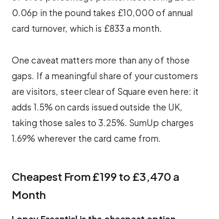
0.06p in the pound takes £10,000 of annual
card turnover, which is £833 a month.
One caveat matters more than any of those
gaps. If a meaningful share of your customers
are visitors, steer clear of Square even here: it
adds 1.5% on cards issued outside the UK,
taking those sales to 3.25%. SumUp charges
1.69% wherever the card came from.
Cheapest From £199 to £3,470 a
Month
Lopay Essential is the cheapest option