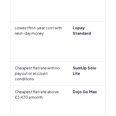
offer)
Lowest first-year cost with
Lopay
£35 +
next-day money
Standard
£6.95
delive
(first-
reade
offer)
Cheapest flat rate with no
SumUp Solo
£25 +
payout or account
Lite
conditions
Cheapest flat rate above
Dojo Go Max
£229 
£3,470 a month
VAT