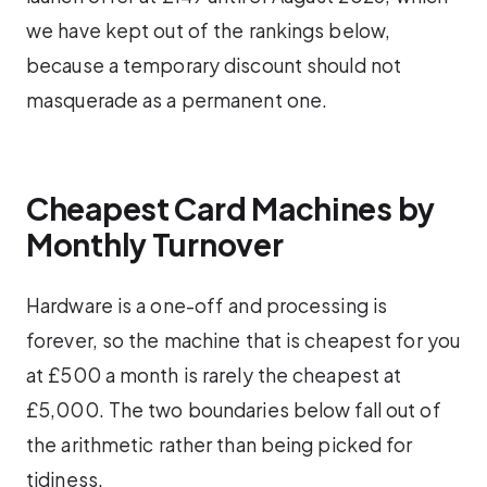
we have kept out of the rankings below,
because a temporary discount should not
masquerade as a permanent one.
Cheapest Card Machines by
Monthly Turnover
Hardware is a one-off and processing is
forever, so the machine that is cheapest for you
at £500 a month is rarely the cheapest at
£5,000. The two boundaries below fall out of
the arithmetic rather than being picked for
tidiness.