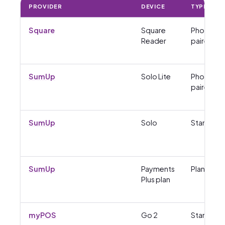
PROVIDER
DEVICE
TYPE
Square
Square
Phone-
Reader
paired
SumUp
Solo Lite
Phone-
paired
SumUp
Solo
Standalo
SumUp
Payments
Plan
Plus plan
myPOS
Go 2
Standalo