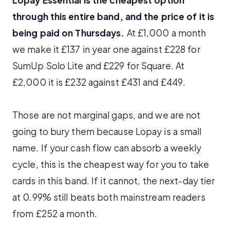
through this entire band, and the price of it is
being paid on Thursdays.
At £1,000 a month
we make it £137 in year one against £228 for
SumUp Solo Lite and £229 for Square. At
£2,000 it is £232 against £431 and £449.
Those are not marginal gaps, and we are not
going to bury them because Lopay is a small
name. If your cash flow can absorb a weekly
cycle, this is the cheapest way for you to take
cards in this band. If it cannot, the next-day tier
at 0.99% still beats both mainstream readers
from £252 a month.