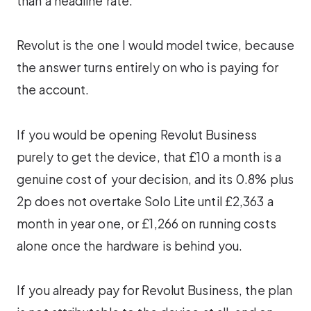
than a headline rate.
Revolut is the one I would model twice, because
the answer turns entirely on who is paying for
the account.
If you would be opening Revolut Business
purely to get the device, that £10 a month is a
genuine cost of your decision, and its 0.8% plus
2p does not overtake Solo Lite until £2,363 a
month in year one, or £1,266 on running costs
alone once the hardware is behind you.
If you already pay for Revolut Business, the plan