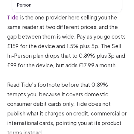
Person
Tide
is the one provider here selling you the
same reader at two different prices, and the
gap between them is wide. Pay as you go costs
£159 for the device and 1.5% plus 5p. The Sell
In-Person plan drops that to 0.89% plus 3p and
£99 for the device, but adds £17.99 a month.
Read Tide’s footnote before that 0.89%
tempts you, because it covers domestic
consumer debit cards only. Tide does not
publish what it charges on credit, commercial or
international cards, pointing you at its product
terms instead.