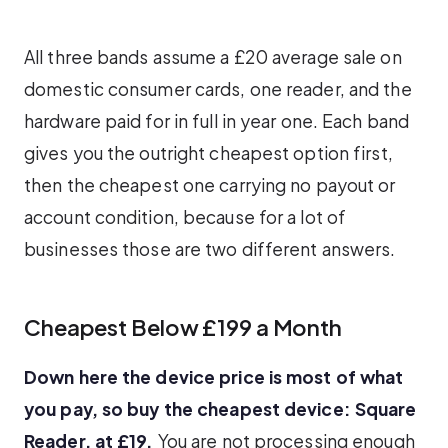
All three bands assume a £20 average sale on
domestic consumer cards, one reader, and the
hardware paid for in full in year one. Each band
gives you the outright cheapest option first,
then the cheapest one carrying no payout or
account condition, because for a lot of
businesses those are two different answers.
Cheapest Below £199 a Month
Down here the device price is most of what
you pay, so buy the cheapest device: Square
Reader, at £19.
You are not processing enough