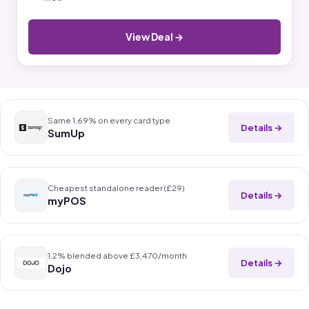
View Deal →
Same 1.69% on every card type
Details →
SumUp
Cheapest standalone reader (£29)
Details →
myPOS
1.2% blended above £3,470/month
Details →
Dojo