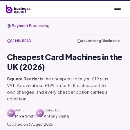
🏠
Payment Processing
12 MIN READ
Advertising Disclosure
Cheapest Card Machines in the
UK (2026)
Square Reader
is the cheapest to buy at £19 plus
VAT. Above about £199 a month the cheapest to
own changes, and every cheaper option carries a
condition.
Author
Edited By
MS
AS
Mike Smith
Antony Smith
Updated on 6 August 2026