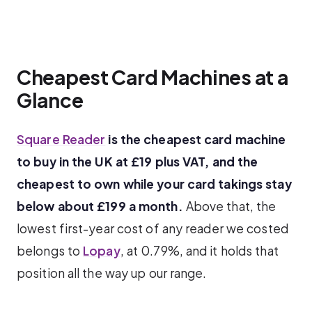
Cheapest Card Machines at a
Glance
Square Reader
is the cheapest card machine
to buy in the UK at £19 plus VAT, and the
cheapest to own while your card takings stay
below about £199 a month.
Above that, the
lowest first-year cost of any reader we costed
belongs to
Lopay
, at 0.79%, and it holds that
position all the way up our range.