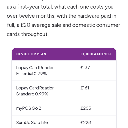
as a first-year total: what each one costs you
over twelve months, with the hardware paid in
full, a £20 average sale and domestic consumer
cards throughout.
DEVICE OR PLAN
£1,000 A MONTH
£3,
Lopay Card Reader,
£137
£32
Essential 0.79%
Lopay Card Reader,
£161
£39
Standard 0.99%
myPOS Go 2
£203
£55
SumUp Solo Lite
£228
£63