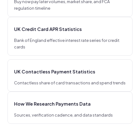
Buy now pay later volumes, market share, and FCA
regulation timeline
UK Credit Card APR Statistics
Bank of England effective interest rate series for credit
cards
UK Contactless Payment Statistics
Contactless share of card transactions and spend trends
How We Research Payments Data
Sources, verification cadence, and data standards