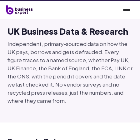
UK Business Data & Research
Independent, primary-sourced data on how the
UK pays, borrows and gets defrauded. Every
figure traces to a named source, whether Pay.UK,
UK Finance, the Bank of England, the FCA, LINK or
the ONS, with the period it covers and the date
we last checked it. No vendor surveys and no
recycled press releases; just the numbers, and
where they came from.