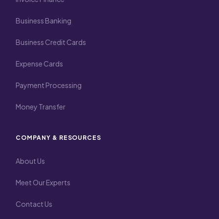
Business Banking
Business Credit Cards
Expense Cards
Payment Processing
Money Transfer
COMPANY & RESOURCES
About Us
Meet Our Experts
Contact Us