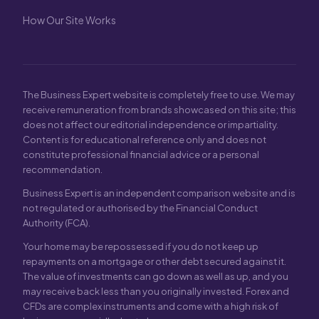
How Our Site Works
The Business Expert website is completely free to use. We may
receive remuneration from brands showcased on this site; this
does not affect our editorial independence or impartiality.
Content is for educational reference only and does not
constitute professional financial advice or a personal
recommendation.
Business Expert is an independent comparison website and is
not regulated or authorised by the Financial Conduct
Authority (FCA).
Your home may be repossessed if you do not keep up
repayments on a mortgage or other debt secured against it.
The value of investments can go down as well as up, and you
may receive back less than you originally invested. Forex and
CFDs are complex instruments and come with a high risk of