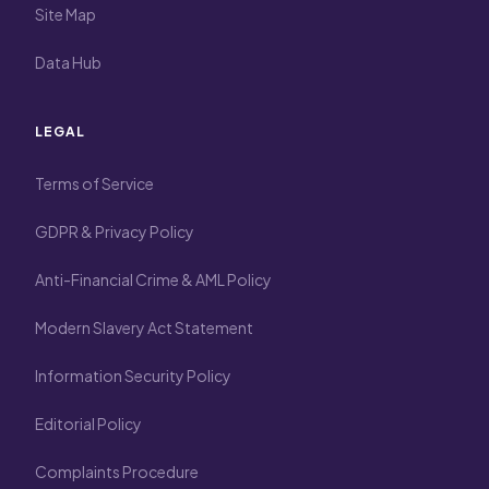
Site Map
Data Hub
LEGAL
Terms of Service
GDPR & Privacy Policy
Anti-Financial Crime & AML Policy
Modern Slavery Act Statement
Information Security Policy
Editorial Policy
Complaints Procedure