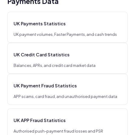
Payments Data
UK Payments Statistics
UK payment volumes, Faster Payments, and cash trends
UK Credit Card Statistics
Balances, APRs, and credit card market data
UK Payment Fraud Statistics
APP scams, card fraud, and unauthorised payment data
UK APP Fraud Statistics
Authorised push-payment fraud losses and PSR