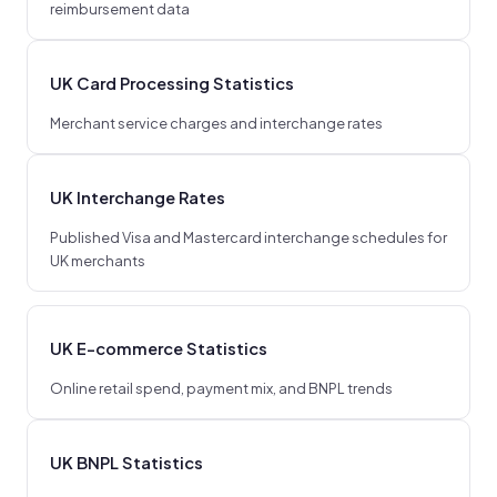
reimbursement data
UK Card Processing Statistics
Merchant service charges and interchange rates
UK Interchange Rates
Published Visa and Mastercard interchange schedules for
UK merchants
UK E-commerce Statistics
Online retail spend, payment mix, and BNPL trends
UK BNPL Statistics