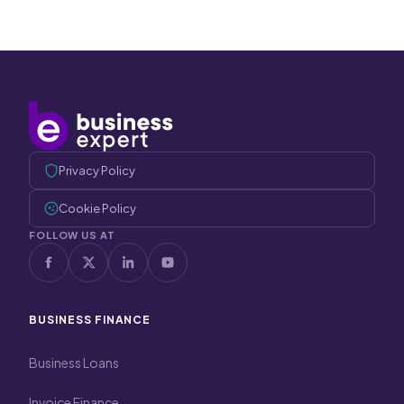
Privacy Policy
Cookie Policy
FOLLOW US AT
BUSINESS FINANCE
Business Loans
Invoice Finance