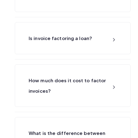
Is invoice factoring a loan?
How much does it cost to factor
invoices?
What is the difference between