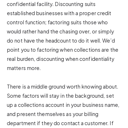
confidential facility. Discounting suits
established businesses with a proper credit
control function; factoring suits those who
would rather hand the chasing over, or simply
do not have the headcount to do it well. We’d
point you to factoring when collections are the
real burden, discounting when confidentiality
matters more.
There is a middle ground worth knowing about.
Some factors will stay in the background, set
up a collections account in your business name,
and present themselves as your billing
department if they do contact a customer. If