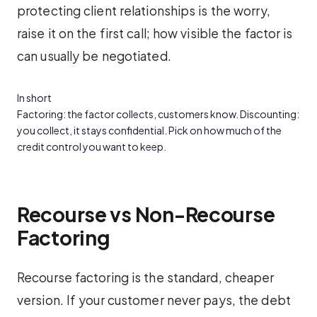
protecting client relationships is the worry,
raise it on the first call; how visible the factor is
can usually be negotiated.
In short
Factoring: the factor collects, customers know. Discounting:
you collect, it stays confidential. Pick on how much of the
credit control you want to keep.
Recourse vs Non-Recourse
Factoring
Recourse factoring is the standard, cheaper
version. If your customer never pays, the debt