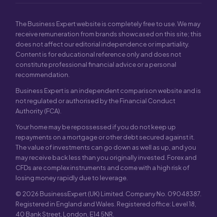
The Business Expert website is completely free to use. We may
receive remuneration from brands showcased on this site; this
does not affect our editorial independence or impartiality.
Content is for educational reference only and does not
constitute professional financial advice or a personal
recommendation.
Business Expert is an independent comparison website and is
not regulated or authorised by the Financial Conduct
Authority (FCA).
Your home may be repossessed if you do not keep up
repayments on a mortgage or other debt secured against it.
The value of investments can go down as well as up, and you
may receive back less than you originally invested. Forex and
CFDs are complex instruments and come with a high risk of
losing money rapidly due to leverage.
© 2026 BusinessExpert (UK) Limited. Company No. 09048387.
Registered in England and Wales. Registered office: Level 18,
40 Bank Street, London, E14 5NR.