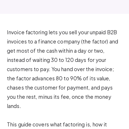
Invoice factoring lets you sell your unpaid B2B
invoices to a finance company (the factor) and
get most of the cash within a day or two,
instead of waiting 30 to 120 days for your
customers to pay. You hand over the invoice;
the factor advances 80 to 90% of its value,
chases the customer for payment, and pays
you the rest, minus its fee, once the money
lands.
This guide covers what factoring is, how it