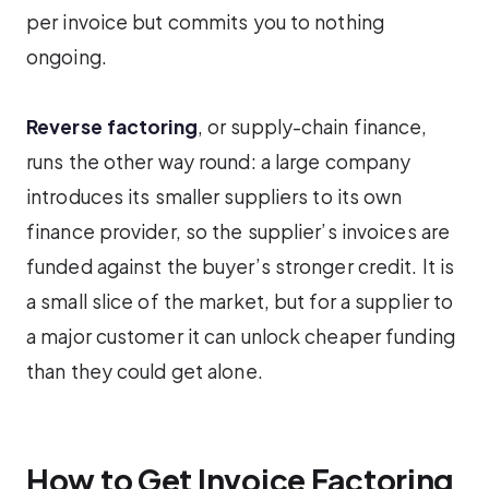
per invoice but commits you to nothing
ongoing.
Reverse factoring
, or supply-chain finance,
runs the other way round: a large company
introduces its smaller suppliers to its own
finance provider, so the supplier’s invoices are
funded against the buyer’s stronger credit. It is
a small slice of the market, but for a supplier to
a major customer it can unlock cheaper funding
than they could get alone.
How to Get Invoice Factoring