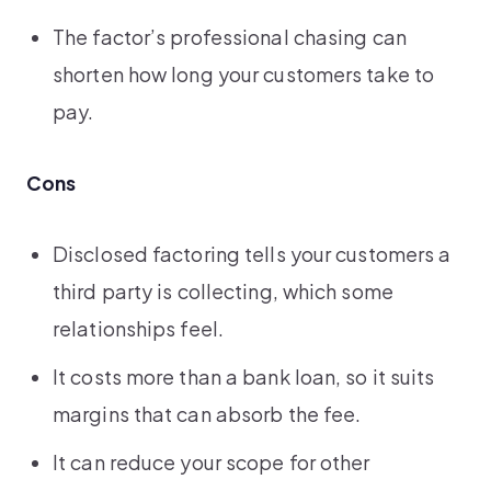
The factor’s professional chasing can
shorten how long your customers take to
pay.
Cons
Disclosed factoring tells your customers a
third party is collecting, which some
relationships feel.
It costs more than a bank loan, so it suits
margins that can absorb the fee.
It can reduce your scope for other