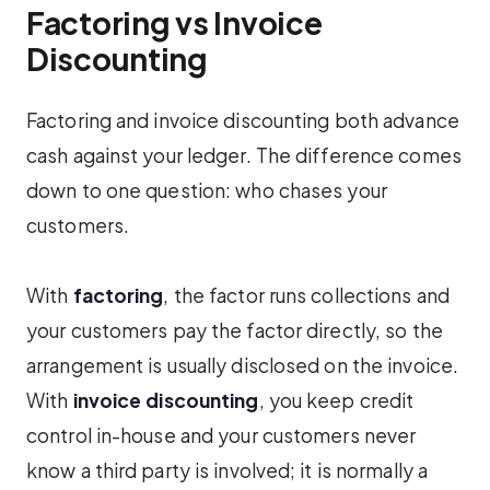
Factoring vs Invoice
Discounting
Factoring and invoice discounting both advance
cash against your ledger. The difference comes
down to one question: who chases your
customers.
With
factoring
, the factor runs collections and
your customers pay the factor directly, so the
arrangement is usually disclosed on the invoice.
With
invoice discounting
, you keep credit
control in-house and your customers never
know a third party is involved; it is normally a