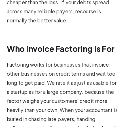
cheaper than the loss. If your debts spread
across many reliable payers, recourse is
normally the better value.
Who Invoice Factoring Is For
Factoring works for businesses that invoice
other businesses on credit terms and wait too
long to get paid. We rate it as just as usable for
a startup as for a large company, because the
factor weighs your customers’ credit more
heavily than your own. When your accountant is
buried in chasing late payers, handing