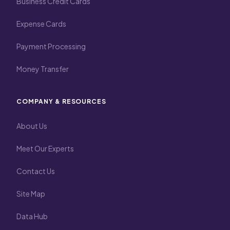
Business Credit Cards
Expense Cards
Payment Processing
Money Transfer
COMPANY & RESOURCES
About Us
Meet Our Experts
Contact Us
Site Map
Data Hub