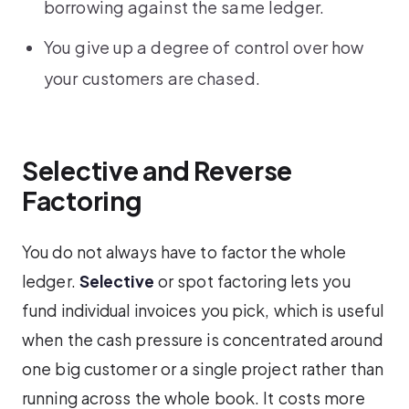
borrowing against the same ledger.
You give up a degree of control over how
your customers are chased.
Selective and Reverse
Factoring
You do not always have to factor the whole
ledger.
Selective
or spot factoring lets you
fund individual invoices you pick, which is useful
when the cash pressure is concentrated around
one big customer or a single project rather than
running across the whole book. It costs more