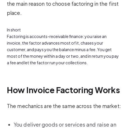
the main reason to choose factoring in the first
place.
In short
Factoring is accounts-receivable finance: you raise an
invoice, the factor advances most of it, chases your
customer, and pays you the balance minus a fee. You get
most of the money within a day or two, and in return you pay
a fee and let the factor run your collections.
How Invoice Factoring Works
The mechanics are the same across the market:
You deliver goods or services and raise an