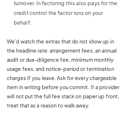
turnover. In factoring this also pays for the
credit control the factor runs on your
behalf.
We’d watch the extras that do not show up in
the headline rate: arrangement fees, an annual
audit or due-diligence fee, minimum monthly
usage fees, and notice-period or termination
charges if you leave. Ask for every chargeable
item in writing before you commit. If a provider
will not put the full fee stack on paper up front,
treat that as a reason to walk away.