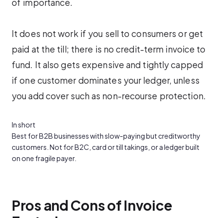
of importance.
It does not work if you sell to consumers or get
paid at the till; there is no credit-term invoice to
fund. It also gets expensive and tightly capped
if one customer dominates your ledger, unless
you add cover such as non-recourse protection.
In short
Best for B2B businesses with slow-paying but creditworthy
customers. Not for B2C, card or till takings, or a ledger built
on one fragile payer.
Pros and Cons of Invoice