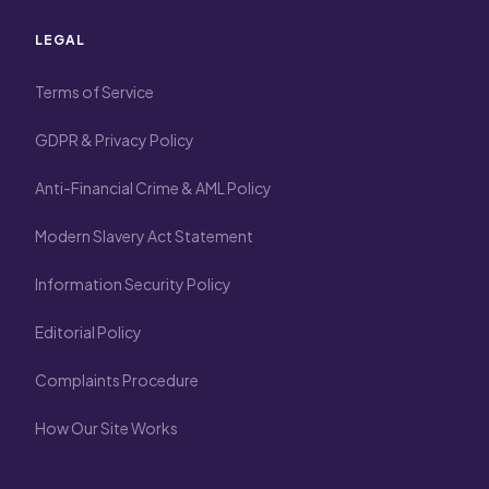
LEGAL
Terms of Service
GDPR & Privacy Policy
Anti-Financial Crime & AML Policy
Modern Slavery Act Statement
Information Security Policy
Editorial Policy
Complaints Procedure
How Our Site Works