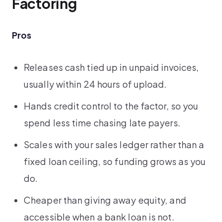
Factoring
Pros
Releases cash tied up in unpaid invoices,
usually within 24 hours of upload.
Hands credit control to the factor, so you
spend less time chasing late payers.
Scales with your sales ledger rather than a
fixed loan ceiling, so funding grows as you
do.
Cheaper than giving away equity, and
accessible when a bank loan is not.