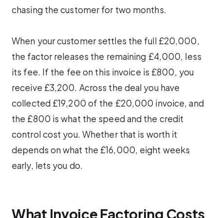
chasing the customer for two months.
When your customer settles the full £20,000,
the factor releases the remaining £4,000, less
its fee. If the fee on this invoice is £800, you
receive £3,200. Across the deal you have
collected £19,200 of the £20,000 invoice, and
the £800 is what the speed and the credit
control cost you. Whether that is worth it
depends on what the £16,000, eight weeks
early, lets you do.
What Invoice Factoring Costs