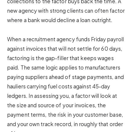
collections to the factor buys back the time. A
new agency with strong clients can often factor
where a bank would decline a loan outright.
When a recruitment agency funds Friday payroll
against invoices that will not settle for 60 days,
factoring is the gap-filler that keeps wages
paid. The same logic applies to manufacturers
paying suppliers ahead of stage payments, and
hauliers carrying fuel costs against 45-day
ledgers. In assessing you, a factor will look at
the size and source of your invoices, the
payment terms, the risk in your customer base,
and your own track record, in roughly that order