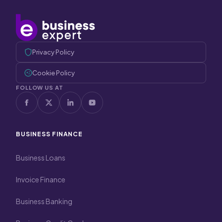
Privacy Policy
Cookie Policy
FOLLOW US AT
BUSINESS FINANCE
Business Loans
Invoice Finance
Business Banking