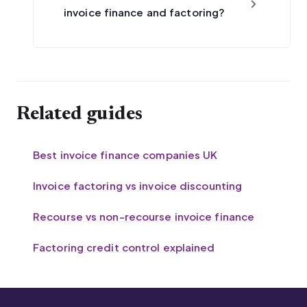
invoice finance and factoring?
Related guides
Best invoice finance companies UK
Invoice factoring vs invoice discounting
Recourse vs non-recourse invoice finance
Factoring credit control explained