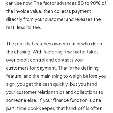
can use now. The factor advances 80 to 90% of
the invoice value, then collects payment
directly from your customer and releases the
rest, less its fee.
The part that catches owners out is who does
the chasing. With factoring, the factor takes
over credit control and contacts your
customers for payment. That is the defining
feature, and the main thing to weigh before you
sign: you get the cash quickly, but you hand
your customer relationships and collections to
someone else. If your finance function is one
part-time bookkeeper, that hand-off is often