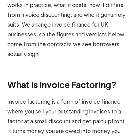
works in practice, what it costs, how it differs
from invoice discounting, and who it genuinely
suits. We arrange invoice finance for UK
businesses, so the figures and verdicts below
come from the contracts we see borrowers
actually sign.
What Is Invoice Factoring?
Invoice factoring is a form of invoice finance
where you sell your outstanding invoices to a
factor at a small discount and get paid upfront.
It turns money you are owed into money you