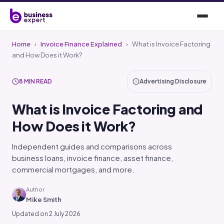
Home
›
Invoice Finance Explained
›
What is Invoice Factoring
and How Does it Work?
8 MIN READ
Advertising Disclosure
What is Invoice Factoring and
How Does it Work?
Independent guides and comparisons across
business loans, invoice finance, asset finance,
commercial mortgages, and more.
Author
Mike Smith
Updated on 2 July 2026