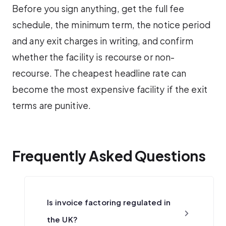
Before you sign anything, get the full fee
schedule, the minimum term, the notice period
and any exit charges in writing, and confirm
whether the facility is recourse or non-
recourse. The cheapest headline rate can
become the most expensive facility if the exit
terms are punitive.
Frequently Asked Questions
Is invoice factoring regulated in
the UK?