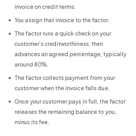
invoice on credit terms.
You assign that invoice to the factor.
The factor runs a quick check on your
customer’s creditworthiness, then
advances an agreed percentage, typically
around 80%.
The factor collects payment from your
customer when the invoice falls due.
Once your customer pays in full, the factor
releases the remaining balance to you,
minus its fee.