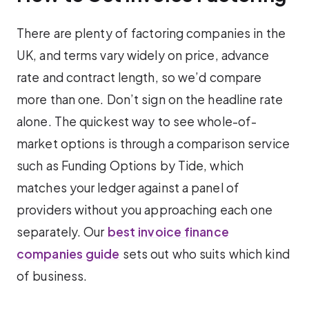
There are plenty of factoring companies in the
UK, and terms vary widely on price, advance
rate and contract length, so we’d compare
more than one. Don’t sign on the headline rate
alone. The quickest way to see whole-of-
market options is through a comparison service
such as Funding Options by Tide, which
matches your ledger against a panel of
providers without you approaching each one
separately. Our
best invoice finance
companies guide
sets out who suits which kind
of business.