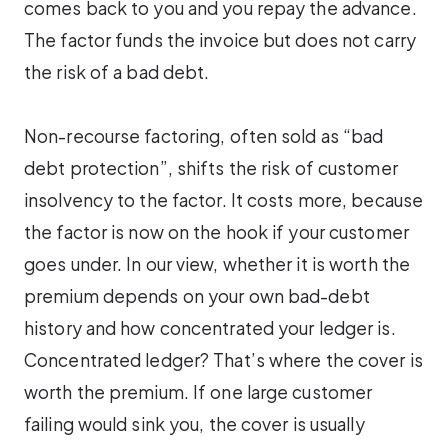
comes back to you and you repay the advance.
The factor funds the invoice but does not carry
the risk of a bad debt.
Non-recourse factoring, often sold as “bad
debt protection”, shifts the risk of customer
insolvency to the factor. It costs more, because
the factor is now on the hook if your customer
goes under. In our view, whether it is worth the
premium depends on your own bad-debt
history and how concentrated your ledger is.
Concentrated ledger? That’s where the cover is
worth the premium. If one large customer
failing would sink you, the cover is usually