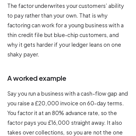
The factor underwrites your customers’ ability
to pay rather than your own. That is why
factoring can work for a young business with a
thin credit file but blue-chip customers, and
why it gets harder if your ledger leans on one
shaky payer.
A worked example
Say you run a business with a cash-flow gap and
you raise a £20,000 invoice on 60-day terms.
You factor it at an 80% advance rate, so the
factor pays you £16,000 straight away. It also
takes over collections, so you are not the one