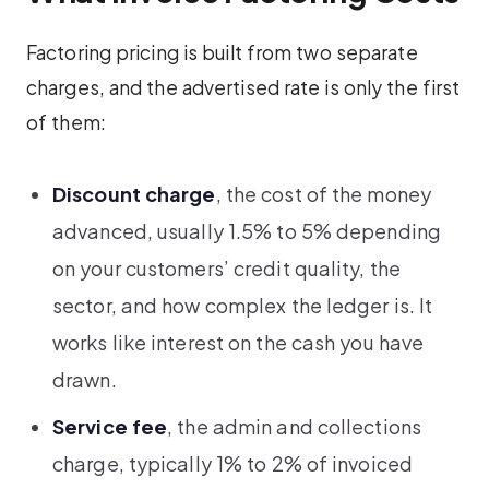
Factoring pricing is built from two separate
charges, and the advertised rate is only the first
of them:
Discount charge
, the cost of the money
advanced, usually 1.5% to 5% depending
on your customers’ credit quality, the
sector, and how complex the ledger is. It
works like interest on the cash you have
drawn.
Service fee
, the admin and collections
charge, typically 1% to 2% of invoiced